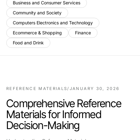
Business and Consumer Services
Community and Society
Computers Electronics and Technology
Ecommerce & Shopping
Finance
Food and Drink
REFERENCE MATERIALS
/
JANUARY 30, 2026
Comprehensive Reference
Materials for Informed
Decision-Making