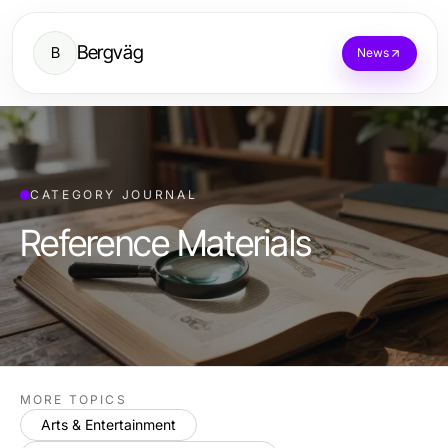
Bergväg
B
News
CATEGORY JOURNAL
Reference Materials
MORE TOPICS
Arts & Entertainment