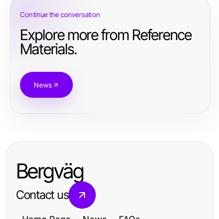
Continue the conversation
Explore more from Reference
Materials.
News
Bergväg
Contact us