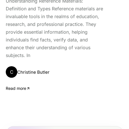
Understanding Reference Materials:
Definition and Types Reference materials are
invaluable tools in the realms of education,
research, and professional practice. They
provide essential information, helping
individuals find facts, verify data, and
enhance their understanding of various
subjects. In
C
Christine Butler
Read more