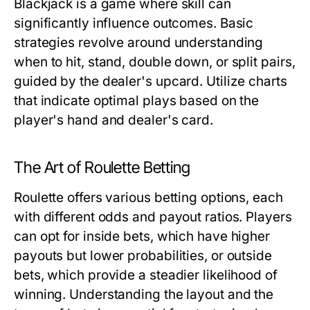
Blackjack is a game where skill can
significantly influence outcomes. Basic
strategies revolve around understanding
when to hit, stand, double down, or split pairs,
guided by the dealer's upcard. Utilize charts
that indicate optimal plays based on the
player's hand and dealer's card.
The Art of Roulette Betting
Roulette offers various betting options, each
with different odds and payout ratios. Players
can opt for inside bets, which have higher
payouts but lower probabilities, or outside
bets, which provide a steadier likelihood of
winning. Understanding the layout and the