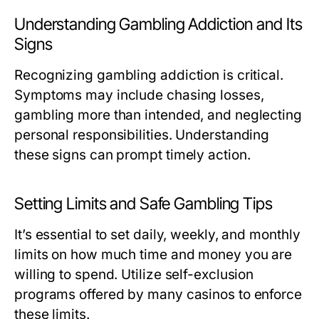
Understanding Gambling Addiction and Its
Signs
Recognizing gambling addiction is critical.
Symptoms may include chasing losses,
gambling more than intended, and neglecting
personal responsibilities. Understanding
these signs can prompt timely action.
Setting Limits and Safe Gambling Tips
It’s essential to set daily, weekly, and monthly
limits on how much time and money you are
willing to spend. Utilize self-exclusion
programs offered by many casinos to enforce
these limits.