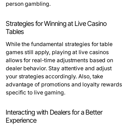
person gambling.
Strategies for Winning at Live Casino
Tables
While the fundamental strategies for table
games still apply, playing at live casinos
allows for real-time adjustments based on
dealer behavior. Stay attentive and adjust
your strategies accordingly. Also, take
advantage of promotions and loyalty rewards
specific to live gaming.
Interacting with Dealers for a Better
Experience