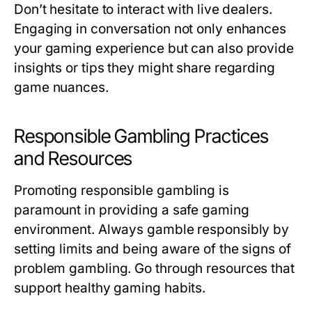
Don’t hesitate to interact with live dealers.
Engaging in conversation not only enhances
your gaming experience but can also provide
insights or tips they might share regarding
game nuances.
Responsible Gambling Practices
and Resources
Promoting responsible gambling is
paramount in providing a safe gaming
environment. Always gamble responsibly by
setting limits and being aware of the signs of
problem gambling. Go through resources that
support healthy gaming habits.