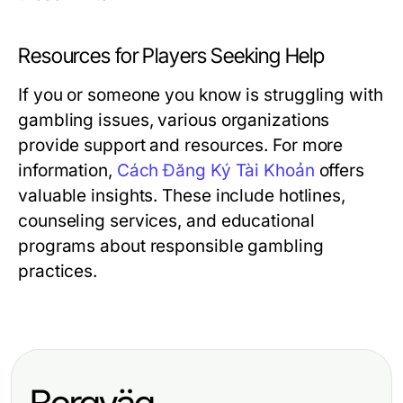
Resources for Players Seeking Help
If you or someone you know is struggling with
gambling issues, various organizations
provide support and resources. For more
information,
Cách Đăng Ký Tài Khoản
offers
valuable insights. These include hotlines,
counseling services, and educational
programs about responsible gambling
practices.