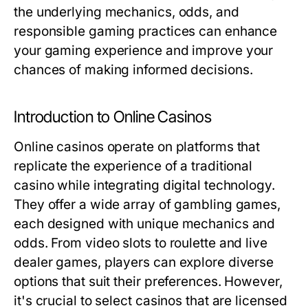
the underlying mechanics, odds, and
responsible gaming practices can enhance
your gaming experience and improve your
chances of making informed decisions.
Introduction to Online Casinos
Online casinos operate on platforms that
replicate the experience of a traditional
casino while integrating digital technology.
They offer a wide array of gambling games,
each designed with unique mechanics and
odds. From video slots to roulette and live
dealer games, players can explore diverse
options that suit their preferences. However,
it's crucial to select casinos that are licensed