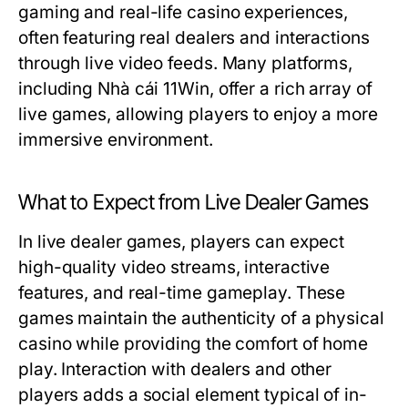
gaming and real-life casino experiences,
often featuring real dealers and interactions
through live video feeds. Many platforms,
including Nhà cái 11Win, offer a rich array of
live games, allowing players to enjoy a more
immersive environment.
What to Expect from Live Dealer Games
In live dealer games, players can expect
high-quality video streams, interactive
features, and real-time gameplay. These
games maintain the authenticity of a physical
casino while providing the comfort of home
play. Interaction with dealers and other
players adds a social element typical of in-