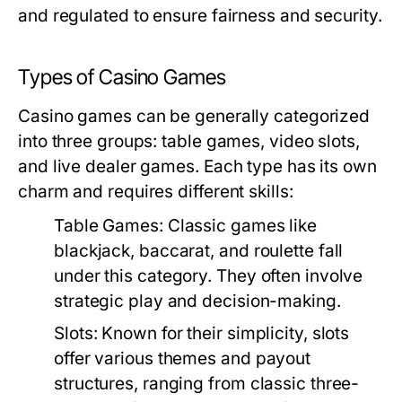
and regulated to ensure fairness and security.
Types of Casino Games
Casino games can be generally categorized
into three groups: table games, video slots,
and live dealer games. Each type has its own
charm and requires different skills:
Table Games:
Classic games like
blackjack, baccarat, and roulette fall
under this category. They often involve
strategic play and decision-making.
Slots:
Known for their simplicity, slots
offer various themes and payout
structures, ranging from classic three-