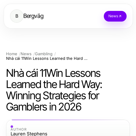
Bergväg
B
News
Home
News
Gambling
Nhà cái 11Win Lessons Learned the Hard Way: Winning Strategies for Gamblers in 2026
Nhà cái 11Win Lessons
Learned the Hard Way:
Winning Strategies for
Gamblers in 2026
AUTHOR
Lauren Stephens