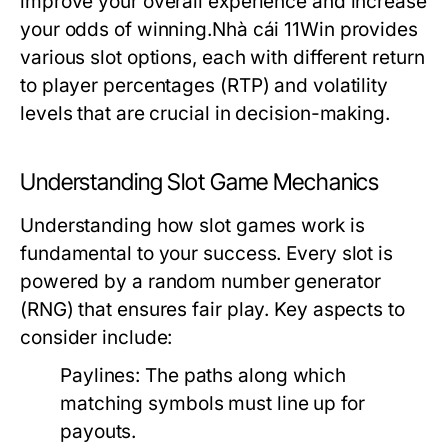
improve your overall experience and increase
your odds of winning.Nhà cái 11Win provides
various slot options, each with different return
to player percentages (RTP) and volatility
levels that are crucial in decision-making.
Understanding Slot Game Mechanics
Understanding how slot games work is
fundamental to your success. Every slot is
powered by a random number generator
(RNG) that ensures fair play. Key aspects to
consider include:
Paylines:
The paths along which
matching symbols must line up for
payouts.