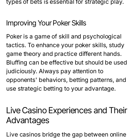
types of bets is essential for strategic play.
Improving Your Poker Skills
Poker is a game of skill and psychological
tactics. To enhance your poker skills, study
game theory and practice different hands.
Bluffing can be effective but should be used
judiciously. Always pay attention to
opponents' behaviors, betting patterns, and
use strategic betting to your advantage.
Live Casino Experiences and Their
Advantages
Live casinos bridge the gap between online