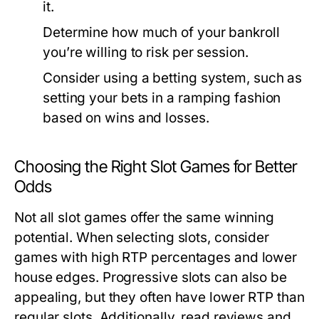
it.
Determine how much of your bankroll
you’re willing to risk per session.
Consider using a betting system, such as
setting your bets in a ramping fashion
based on wins and losses.
Choosing the Right Slot Games for Better
Odds
Not all slot games offer the same winning
potential. When selecting slots, consider
games with high RTP percentages and lower
house edges. Progressive slots can also be
appealing, but they often have lower RTP than
regular slots. Additionally, read reviews and