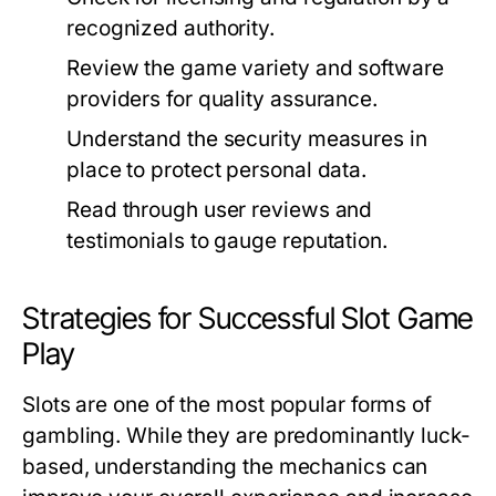
recognized authority.
Review the game variety and software
providers for quality assurance.
Understand the security measures in
place to protect personal data.
Read through user reviews and
testimonials to gauge reputation.
Strategies for Successful Slot Game
Play
Slots are one of the most popular forms of
gambling. While they are predominantly luck-
based, understanding the mechanics can