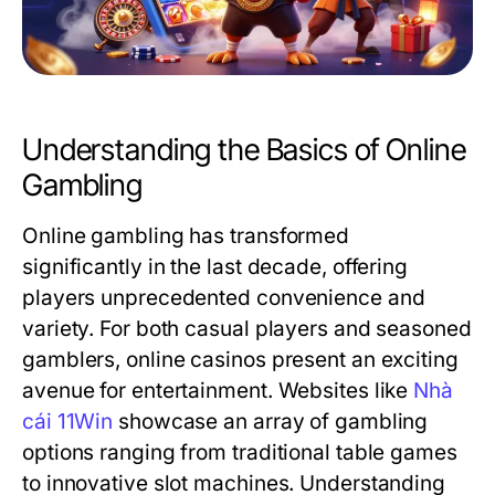
Understanding the Basics of Online
Gambling
Online gambling has transformed
significantly in the last decade, offering
players unprecedented convenience and
variety. For both casual players and seasoned
gamblers, online casinos present an exciting
avenue for entertainment. Websites like
Nhà
cái 11Win
showcase an array of gambling
options ranging from traditional table games
to innovative slot machines. Understanding