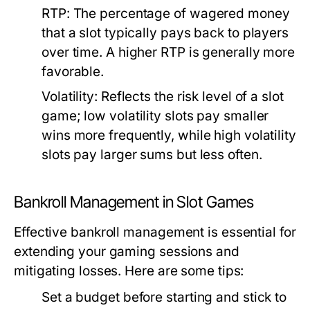
RTP:
The percentage of wagered money
that a slot typically pays back to players
over time. A higher RTP is generally more
favorable.
Volatility:
Reflects the risk level of a slot
game; low volatility slots pay smaller
wins more frequently, while high volatility
slots pay larger sums but less often.
Bankroll Management in Slot Games
Effective bankroll management is essential for
extending your gaming sessions and
mitigating losses. Here are some tips:
Set a budget before starting and stick to