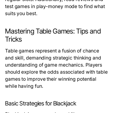
test games in play-money mode to find what
suits you best.
Mastering Table Games: Tips and
Tricks
Table games represent a fusion of chance
and skill, demanding strategic thinking and
understanding of game mechanics. Players
should explore the odds associated with table
games to improve their winning potential
while having fun.
Basic Strategies for Blackjack