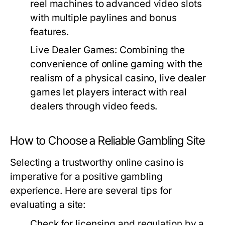
reel machines to advanced video slots
with multiple paylines and bonus
features.
Live Dealer Games:
Combining the
convenience of online gaming with the
realism of a physical casino, live dealer
games let players interact with real
dealers through video feeds.
How to Choose a Reliable Gambling Site
Selecting a trustworthy online casino is
imperative for a positive gambling
experience. Here are several tips for
evaluating a site:
Check for licensing and regulation by a