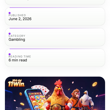
PUBLISHED
June 2, 2026
CATEGORY
Gambling
READING TIME
6
min read