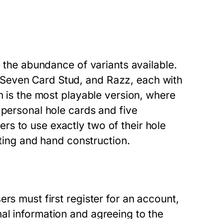
e the abundance of variants available.
Seven Card Stud, and Razz, each with
m is the most playable version, where
 personal hole cards and five
s to use exactly two of their hole
tting and hand construction.
rs must first register for an account,
al information and agreeing to the