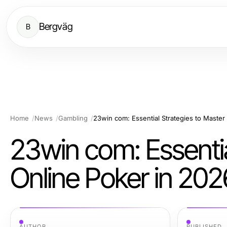
Bergväg
B
Home
News
Gambling
23win com: Essential Strategies to Master
23win com: Essentia
Online Poker in 202
AUTHOR
PUBLISHED