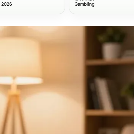
, 2026
Gambling