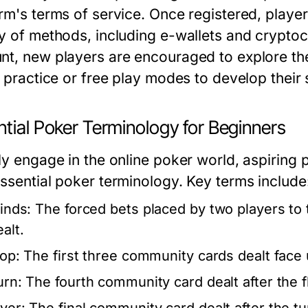
rm's terms of service. Once registered, player
ty of methods, including e-wallets and cryptoc
nt, new players are encouraged to explore th
e practice or free play modes to develop their sk
tial Poker Terminology for Beginners
lly engage in the online poker world, aspiring 
essential poker terminology. Key terms include
linds:
The forced bets placed by two players to t
alt.
lop:
The first three community cards dealt face u
urn:
The fourth community card dealt after the f