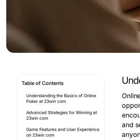
Unde
Table of Contents
Onlin
Understanding the Basics of Online
Poker at 23win com
oppor
Advanced Strategies for Winning at
encou
23win com
and s
Game Features and User Experience
anyon
on 23win com