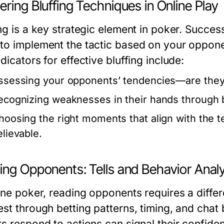
ring Bluffing Techniques in Online Play
ng is a key strategic element in poker. Succes
to implement the tactic based on your oppone
dicators for effective bluffing include:
ssessing your opponents’ tendencies—are they 
ecognizing weaknesses in their hands through b
hoosing the right moments that align with the t
elievable.
ing Opponents: Tells and Behavior Analy
ine poker, reading opponents requires a differe
est through betting patterns, timing, and chat
s respond to actions can signal their confidenc