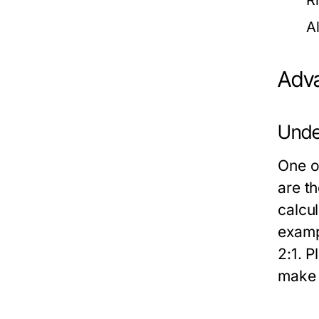
R
Al
Adva
Unde
One o
are th
calcul
examp
2:1. 
make 