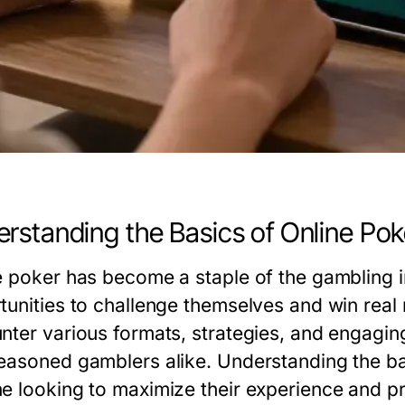
rstanding the Basics of Online Po
e poker has become a staple of the gambling i
tunities to challenge themselves and win real
nter various formats, strategies, and engagin
easoned gamblers alike. Understanding the basi
e looking to maximize their experience and pro