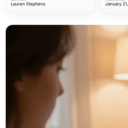
Lauren Stephens
January 21