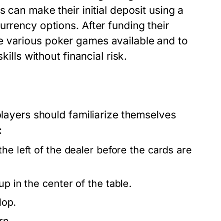
s can make their initial deposit using a
urrency options. After funding their
e various poker games available and to
ills without financial risk.
players should familiarize themselves
:
he left of the dealer before the cards are
p in the center of the table.
lop.