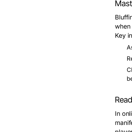
Maste
Bluffi
when 
Key in
A
R
C
b
Read
In onl
manif
player