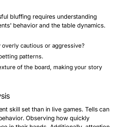
sful bluffing requires understanding
nts' behavior and the table dynamics.
overly cautious or aggressive?
etting patterns.
exture of the board, making your story
sis
nt skill set than in live games. Tells can
 behavior. Observing how quickly
e in their hands. Additionally, attention