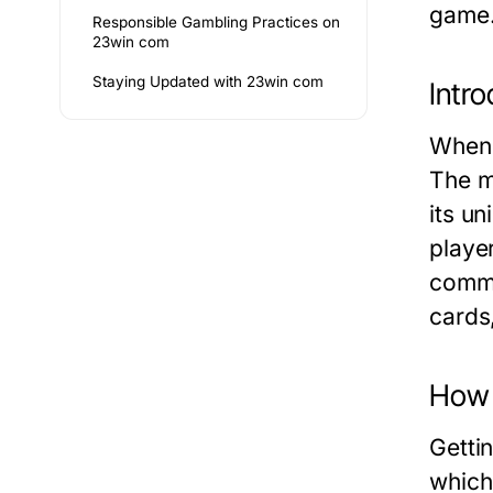
game
Responsible Gambling Practices on
23win com
Staying Updated with 23win com
Intr
When d
The m
its u
playe
commu
cards,
How 
Getti
which