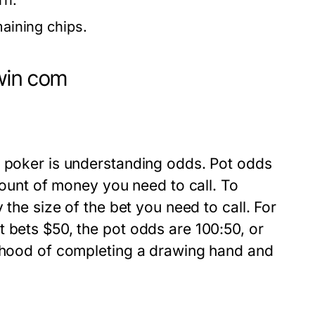
rn.
maining chips.
3win com
e poker is understanding odds. Pot odds
amount of money you need to call. To
 the size of the bet you need to call. For
 bets $50, the pot odds are 100:50, or
lihood of completing a drawing hand and