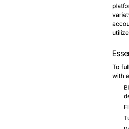
platfo
varie
accou
utiliz
Essen
To fu
with 
B
de
F
T