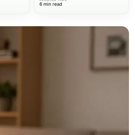
6
min read