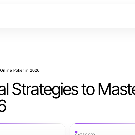
 Online Poker in 2026
l Strategies to Mast
6
CATEGORY