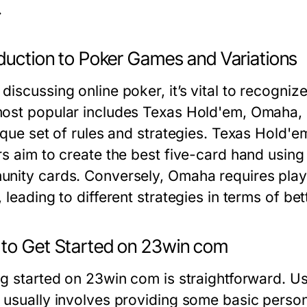
.
oduction to Poker Games and Variations
iscussing online poker, it’s vital to recogniz
ost popular includes Texas Hold'em, Omaha, 
nique set of rules and strategies. Texas Hold'e
rs aim to create the best five-card hand using
nity cards. Conversely, Omaha requires player
 leading to different strategies in terms of be
to Get Started on 23win com
ng started on 23win com is straightforward. Use
 usually involves providing some basic person