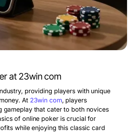
ker at 23win com
ndustry, providing players with unique
 money. At
23win com
, players
g gameplay that cater to both novices
cs of online poker is crucial for
fits while enjoying this classic card