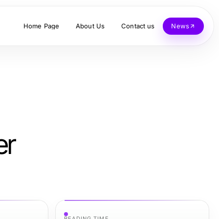
Home Page
About Us
Contact us
News
er
READING TIME