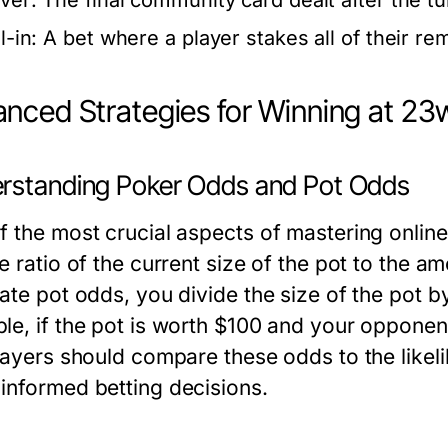
iver:
The final community card dealt after the tu
l-in:
A bet where a player stakes all of their re
nced Strategies for Winning at 2
rstanding Poker Odds and Pot Odds
f the most crucial aspects of mastering onlin
e ratio of the current size of the pot to the 
ate pot odds, you divide the size of the pot by
le, if the pot is worth $100 and your opponent
Players should compare these odds to the like
informed betting decisions.