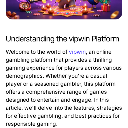
Understanding the vipwin Platform
Welcome to the world of
vipwin
, an online
gambling platform that provides a thrilling
gaming experience for players across various
demographics. Whether you're a casual
player or a seasoned gambler, this platform
offers a comprehensive range of games
designed to entertain and engage. In this
article, we'll delve into the features, strategies
for effective gambling, and best practices for
responsible gaming.