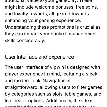
additional value to your gameplay. These
might include welcome bonuses, free spins,
and loyalty rewards, all geared towards
enhancing your gaming experience.
Understanding these promotions is crucial as
they can impact your bankroll management
skills considerably.
User Interface and Experience
The user interface of vipwin is designed with
player experience in mind, featuring a sleek
and modern look. Navigation is
straightforward, allowing users to filter games
by categories such as slots, table games, and
live dealer options. Additionally, the site is