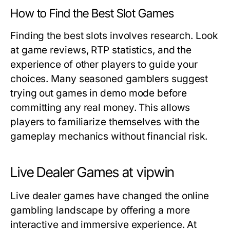
How to Find the Best Slot Games
Finding the best slots involves research. Look
at game reviews, RTP statistics, and the
experience of other players to guide your
choices. Many seasoned gamblers suggest
trying out games in demo mode before
committing any real money. This allows
players to familiarize themselves with the
gameplay mechanics without financial risk.
Live Dealer Games at vipwin
Live dealer games have changed the online
gambling landscape by offering a more
interactive and immersive experience. At