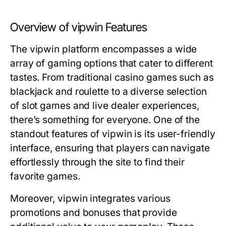
Overview of vipwin Features
The vipwin platform encompasses a wide
array of gaming options that cater to different
tastes. From traditional casino games such as
blackjack and roulette to a diverse selection
of slot games and live dealer experiences,
there’s something for everyone. One of the
standout features of vipwin is its user-friendly
interface, ensuring that players can navigate
effortlessly through the site to find their
favorite games.
Moreover, vipwin integrates various
promotions and bonuses that provide