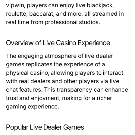
vipwin, players can enjoy live blackjack,
roulette, baccarat, and more, all streamed in
real time from professional studios.
Overview of Live Casino Experience
The engaging atmosphere of live dealer
games replicates the experience of a
physical casino, allowing players to interact
with real dealers and other players via live
chat features. This transparency can enhance
trust and enjoyment, making for a richer
gaming experience.
Popular Live Dealer Games