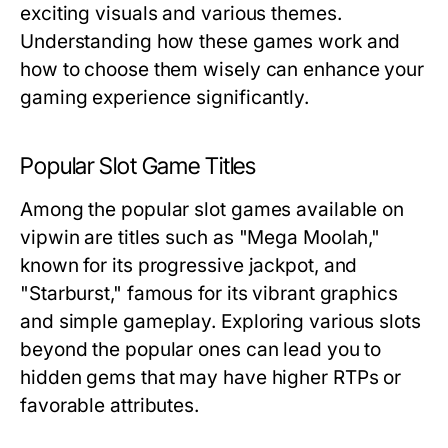
exciting visuals and various themes.
Understanding how these games work and
how to choose them wisely can enhance your
gaming experience significantly.
Popular Slot Game Titles
Among the popular slot games available on
vipwin are titles such as "Mega Moolah,"
known for its progressive jackpot, and
"Starburst," famous for its vibrant graphics
and simple gameplay. Exploring various slots
beyond the popular ones can lead you to
hidden gems that may have higher RTPs or
favorable attributes.