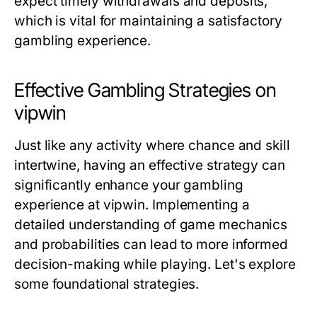
expect timely withdrawals and deposits,
which is vital for maintaining a satisfactory
gambling experience.
Effective Gambling Strategies on
vipwin
Just like any activity where chance and skill
intertwine, having an effective strategy can
significantly enhance your gambling
experience at vipwin. Implementing a
detailed understanding of game mechanics
and probabilities can lead to more informed
decision-making while playing. Let's explore
some foundational strategies.