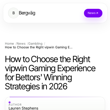
Bergväg
B
News
Home
News
Gambling
How to Choose the Right vipwin Gaming Experience for Bettors' Winning Strategies in 2026
How to Choose the Right
vipwin Gaming Experience
for Bettors' Winning
Strategies in 2026
AUTHOR
Lauren Stephens