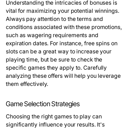
Understanding the intricacies of bonuses is
vital for maximizing your potential winnings.
Always pay attention to the terms and
conditions associated with these promotions,
such as wagering requirements and
expiration dates. For instance, free spins on
slots can be a great way to increase your
playing time, but be sure to check the
specific games they apply to. Carefully
analyzing these offers will help you leverage
them effectively.
Game Selection Strategies
Choosing the right games to play can
significantly influence your results. It's