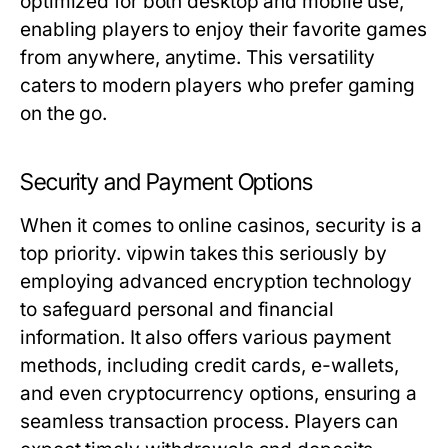
optimized for both desktop and mobile use,
enabling players to enjoy their favorite games
from anywhere, anytime. This versatility
caters to modern players who prefer gaming
on the go.
Security and Payment Options
When it comes to online casinos, security is a
top priority. vipwin takes this seriously by
employing advanced encryption technology
to safeguard personal and financial
information. It also offers various payment
methods, including credit cards, e-wallets,
and even cryptocurrency options, ensuring a
seamless transaction process. Players can