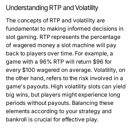
Understanding RTP and Volatility
The concepts of RTP and volatility are
fundamental to making informed decisions in
slot gaming. RTP represents the percentage
of wagered money a slot machine will pay
back to players over time. For example, a
game with a 96% RTP will return $96 for
every $100 wagered on average. Volatility, on
the other hand, refers to the risk involved in a
game's payouts. High volatility slots can yield
big wins, but players might experience long
periods without payouts. Balancing these
elements according to your strategy and
bankroll is crucial for effective play.