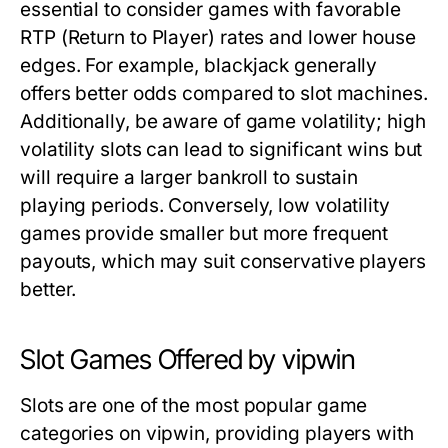
essential to consider games with favorable
RTP (Return to Player) rates and lower house
edges. For example, blackjack generally
offers better odds compared to slot machines.
Additionally, be aware of game volatility; high
volatility slots can lead to significant wins but
will require a larger bankroll to sustain
playing periods. Conversely, low volatility
games provide smaller but more frequent
payouts, which may suit conservative players
better.
Slot Games Offered by vipwin
Slots are one of the most popular game
categories on vipwin, providing players with