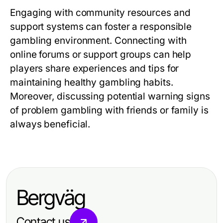
Engaging with community resources and
support systems can foster a responsible
gambling environment. Connecting with
online forums or support groups can help
players share experiences and tips for
maintaining healthy gambling habits.
Moreover, discussing potential warning signs
of problem gambling with friends or family is
always beneficial.
Bergväg
Contact us