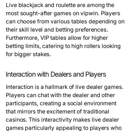
Live blackjack and roulette are among the
most sought-after games on vipwin. Players
can choose from various tables depending on
their skill level and betting preferences.
Furthermore, VIP tables allow for higher
betting limits, catering to high rollers looking
for bigger stakes.
Interaction with Dealers and Players
Interaction is a hallmark of live dealer games.
Players can chat with the dealer and other
participants, creating a social environment
that mirrors the excitement of traditional
casinos. This interactivity makes live dealer
games particularly appealing to players who