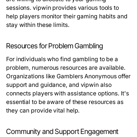
sessions. vipwin provides various tools to
help players monitor their gaming habits and
stay within these limits.
Resources for Problem Gambling
For individuals who find gambling to be a
problem, numerous resources are available.
Organizations like Gamblers Anonymous offer
support and guidance, and vipwin also
connects players with assistance options. It's
essential to be aware of these resources as
they can provide vital help.
Community and Support Engagement