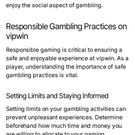
enjoy the social aspect of gambling.
Responsible Gambling Practices on
vipwin
Responsible gaming is critical to ensuring a
safe and enjoyable experience at vipwin. As a
player, understanding the importance of safe
gambling practices is vital.
Setting Limits and Staying Informed
Setting limits on your gambling activities can
prevent unpleasant experiences. Determine
beforehand how much time and money you
are willing to allocate to your gaming