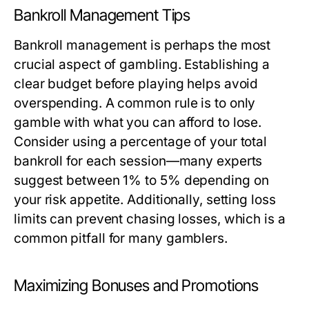
Bankroll Management Tips
Bankroll management is perhaps the most
crucial aspect of gambling. Establishing a
clear budget before playing helps avoid
overspending. A common rule is to only
gamble with what you can afford to lose.
Consider using a percentage of your total
bankroll for each session—many experts
suggest between 1% to 5% depending on
your risk appetite. Additionally, setting loss
limits can prevent chasing losses, which is a
common pitfall for many gamblers.
Maximizing Bonuses and Promotions