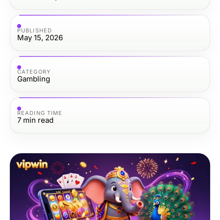
PUBLISHED
May 15, 2026
CATEGORY
Gambling
READING TIME
7
min read