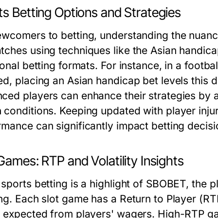
ts Betting Options and Strategies
ewcomers to betting, understanding the nuances
tches using techniques like the Asian handica
ional betting formats. For instance, in a footb
ed, placing an Asian handicap bet levels this d
ced players can enhance their strategies by an
 conditions. Keeping updated with player injuri
rmance can significantly impact betting decis
Games: RTP and Volatility Insights
 sports betting is a highlight of SBOBET, the p
ing. Each slot game has a Return to Player (RT
n expected from players' wagers. High-RTP ga