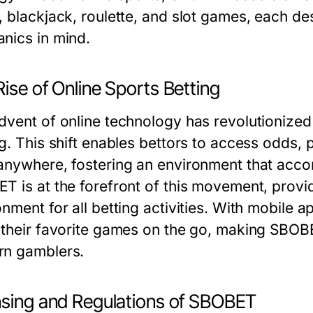
, blackjack, roulette, and slot games, each d
nics in mind.
ise of Online Sports Betting
dvent of online technology has revolutionized
ng. This shift enables bettors to access odds,
anywhere, fostering an environment that acco
T is at the forefront of this movement, provi
nment for all betting activities. With mobile a
 their favorite games on the go, making SBOBE
n gamblers.
nsing and Regulations of SBOBET