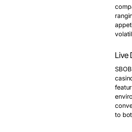
compa
rangin
appet
volati
Live
SBOBE
casin
featur
envir
conve
to bo