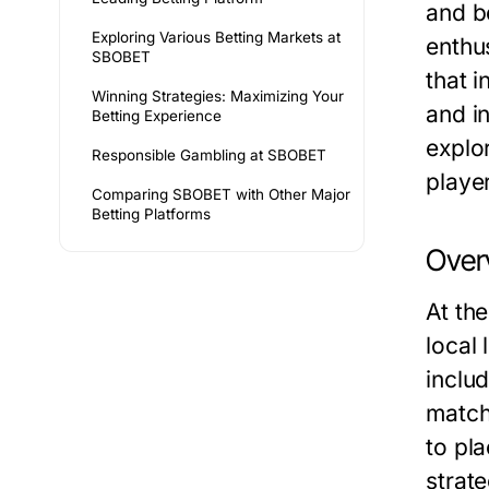
and b
Exploring Various Betting Markets at
enthu
SBOBET
that i
Winning Strategies: Maximizing Your
and i
Betting Experience
explo
Responsible Gambling at SBOBET
playe
Comparing SBOBET with Other Major
Betting Platforms
Over
At th
local
inclu
matchu
to pl
strat