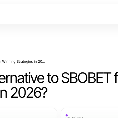
Is There a Better Alternative to SBOBET for Winning Strategies in 2026?
ternative to SBOBET 
in 2026?
CATEGORY