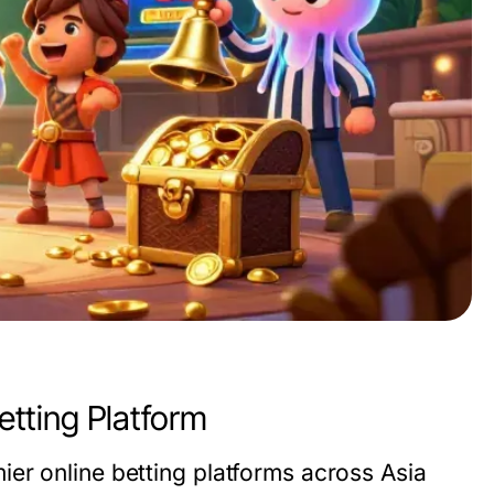
tting Platform
er online betting platforms across Asia