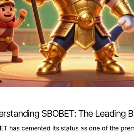
rstanding SBOBET: The Leading Be
T has cemented its status as one of the premi