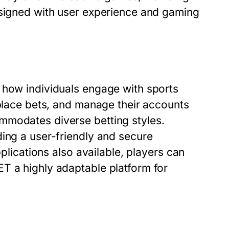
esigned with user experience and gaming
 how individuals engage with sports
 place bets, and manage their accounts
mmodates diverse betting styles.
ding a user-friendly and secure
pplications also available, players can
T a highly adaptable platform for