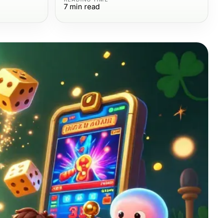
7
min read