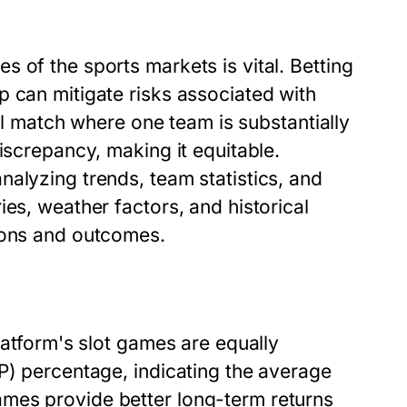
 of the sports markets is vital. Betting
p can mitigate risks associated with
all match where one team is substantially
iscrepancy, making it equitable.
alyzing trends, team statistics, and
es, weather factors, and historical
ions and outcomes.
latform's slot games are equally
P) percentage, indicating the average
mes provide better long-term returns