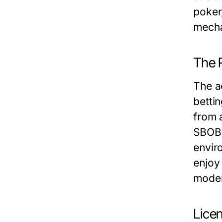
poker
mecha
The R
The a
betti
from 
SBOBE
enviro
enjoy
moder
Lice