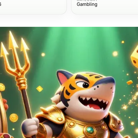
6
Gambling