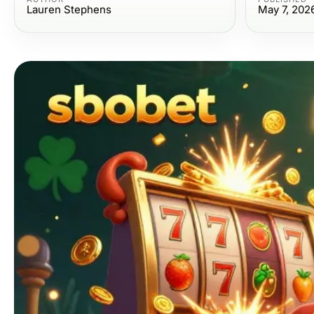
Lauren Stephens
May 7, 202