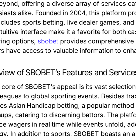
eyond, offering a diverse array of services ca
siasts alike. Founded in 2004, this platform p
ncludes sports betting, live dealer games, and 
ntuitive interface make it a favorite for both
ring options,
sbobet
provides comprehensive ins
rs have access to valuable information to enh
view of SBOBET’s Features and Service
e core of SBOBET's appeal is its vast selectio
 leagues to global sporting events. Besides tra
des Asian Handicap betting, a popular method t
ps, catering to discerning bettors. The platfo
ace wagers in real time while events unfold, a
egy. In addition to sports, SBOBET boasts an a