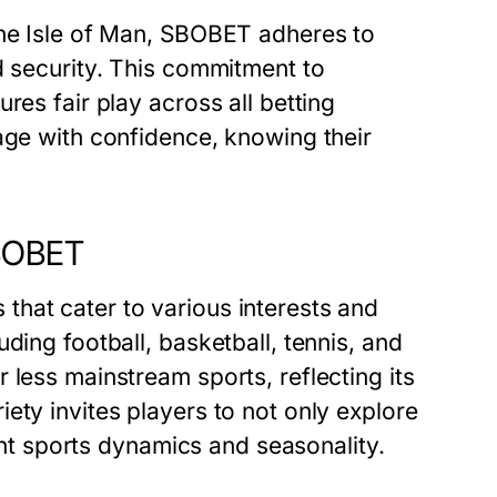
the Isle of Man, SBOBET adheres to
d security. This commitment to
res fair play across all betting
age with confidence, knowing their
SBOBET
hat cater to various interests and
ding football, basketball, tennis, and
 less mainstream sports, reflecting its
ety invites players to not only explore
rent sports dynamics and seasonality.