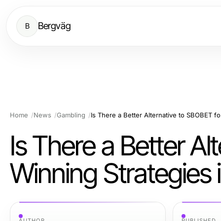
Bergväg
B
Home
News
Gambling
Is There a Better Al
Winning Strategies 
AUTHOR
PUBLISHED