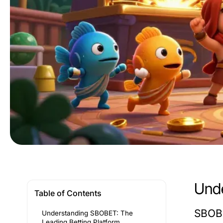
Unde
Table of Contents
SBOBE
Understanding SBOBET: The
Leading Betting Platform