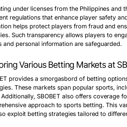
ting under licenses from the Philippines and 
gent regulations that enhance player safety an
tion helps protect players from fraud and ensu
ities. Such transparency allows players to eng
s and personal information are safeguarded.
oring Various Betting Markets at 
T provides a smorgasbord of betting options t
gies. These markets span popular sports, inclu
 Additionally, SBOBET also offers coverage for
ehensive approach to sports betting. This vari
so exploit betting strategies tailored to diffe