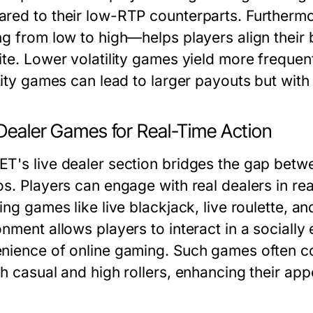
red to their low-RTP counterparts. Furthermo
g from low to high—helps players align their ba
ite. Lower volatility games yield more frequen
lity games can lead to larger payouts but with
 Dealer Games for Real-Time Action
T's live dealer section bridges the gap betwe
os. Players can engage with real dealers in re
ing games like live blackjack, live roulette, a
onment allows players to interact in a sociall
nience of online gaming. Such games often com
th casual and high rollers, enhancing their app