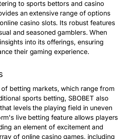
tering to sports bettors and casino
rovides an extensive range of options
online casino slots. Its robust features
 casual and seasoned gamblers. When
ights into its offerings, ensuring
ance their gaming experience.
s
n of betting markets, which range from
ditional sports betting, SBOBET also
hat levels the playing field in uneven
rm's live betting feature allows players
dding an element of excitement and
rray of online casino games, including