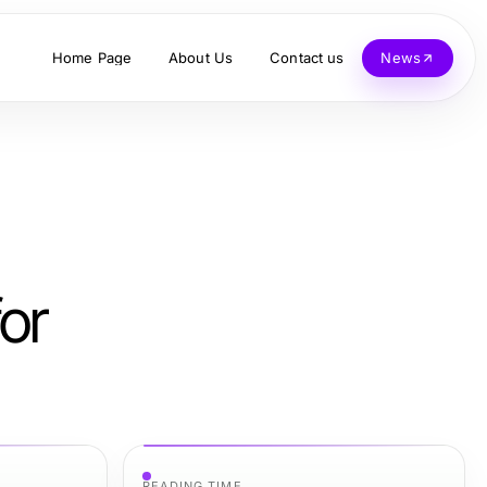
Home Page
About Us
Contact us
News
for
READING TIME