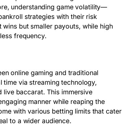
re, understanding game volatility—
nkroll strategies with their risk
t wins but smaller payouts, while high
 less frequency.
en online gaming and traditional
al time via streaming technology,
nd live baccarat. This immersive
y engaging manner while reaping the
e with various betting limits that cater
eal to a wider audience.