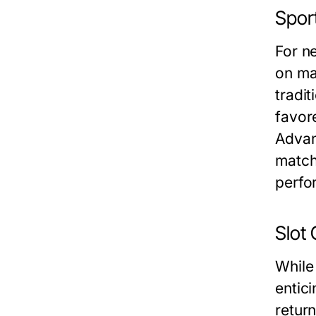
Spor
For n
on ma
tradit
favor
Advan
match
perfo
Slot 
While
entic
retur