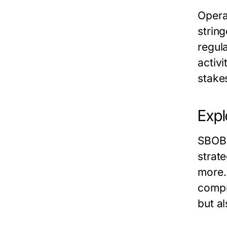
Opera
strin
regula
activ
stake
Expl
SBOBE
strate
more.
compr
but al