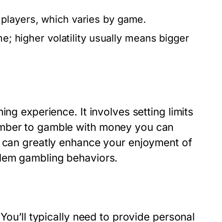
 players, which varies by game.
e; higher volatility usually means bigger
ng experience. It involves setting limits
ember to gamble with money you can
s can greatly enhance your enjoyment of
blem gambling behaviors.
 You’ll typically need to provide personal