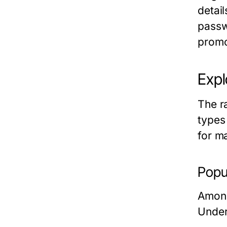
detai
passw
promot
Expl
The r
types
for m
Popu
Among
Under