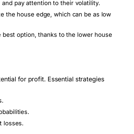
d pay attention to their volatility.
ize the house edge, which can be as low
he best option, thanks to the lower house
tial for profit. Essential strategies
s.
babilities.
t losses.