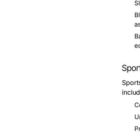
Sl
B
a
B
e
Spor
Sports
includ
C
U
P