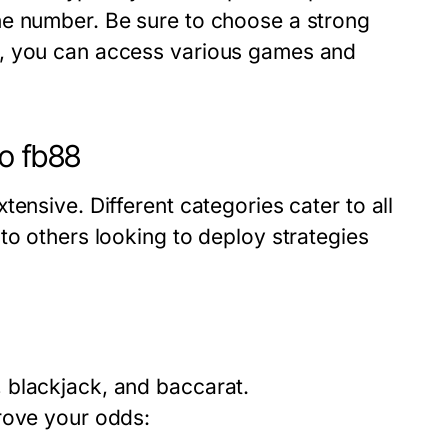
ne number. Be sure to choose a strong
d, you can access various games and
ào fb88
ensive. Different categories cater to all
to others looking to deploy strategies
 blackjack, and baccarat.
rove your odds: