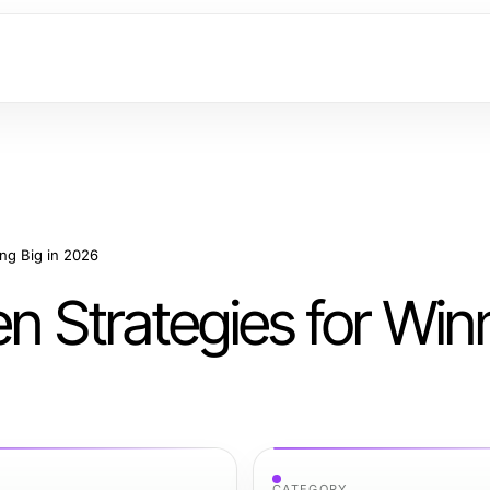
ing Big in 2026
en Strategies for Win
CATEGORY