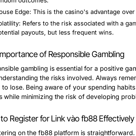
andom outcomes.
ouse Edge:
This is the casino's advantage over
latility:
Refers to the risk associated with a gam
otential payouts, but less frequent wins.
Importance of Responsible Gambling
sible gambling is essential for a positive gami
nderstanding the risks involved. Always rem
d to lose. Being aware of your spending habit
 while minimizing the risk of developing pro
o Register for Link vào fb88 Effectively
ering on the fb88 platform is straightforward.