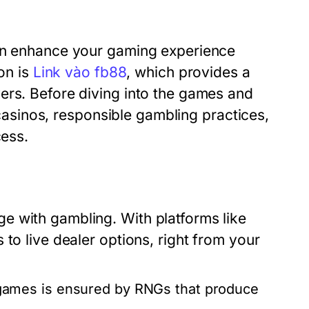
can enhance your gaming experience
ion is
Link vào fb88
, which provides a
ers. Before diving into the games and
e casinos, responsible gambling practices,
cess.
e with gambling. With platforms like
to live dealer options, right from your
games is ensured by RNGs that produce