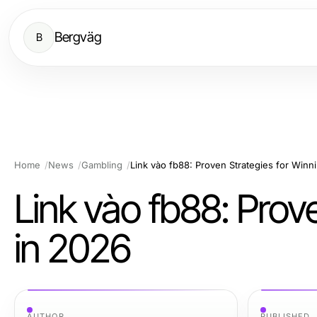
Bergväg
B
Home
News
Gambling
Link vào fb88: Proven Strategies for Winn
Link vào fb88: Prov
in 2026
AUTHOR
PUBLISHED