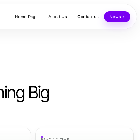
Home Page
About Us
Contact us
News
ning Big
READING TIME