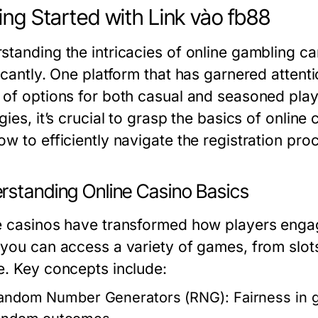
ing Started with Link vào fb88
standing the intricacies of online gambling 
icantly. One platform that has garnered attent
 of options for both casual and seasoned play
gies, it’s crucial to grasp the basics of onlin
w to efficiently navigate the registration pro
rstanding Online Casino Basics
e casinos have transformed how players engag
 you can access a variety of games, from slots 
e. Key concepts include:
andom Number Generators (RNG):
Fairness in 