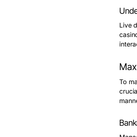
Unde
Live 
casin
inter
Maxi
To ma
cruci
manne
Bank