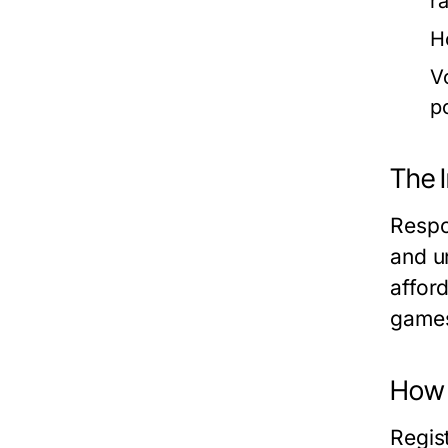
r
H
Vo
p
The 
Respon
and u
affor
games
How t
Regist