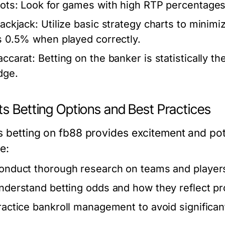
ots:
Look for games with high RTP percentages an
lackjack:
Utilize basic strategy charts to minim
s 0.5% when played correctly.
accarat:
Betting on the banker is statistically t
dge.
ts Betting Options and Best Practices
 betting on fb88 provides excitement and poten
e:
onduct thorough research on teams and player
nderstand betting odds and how they reflect pro
ractice bankroll management to avoid significan