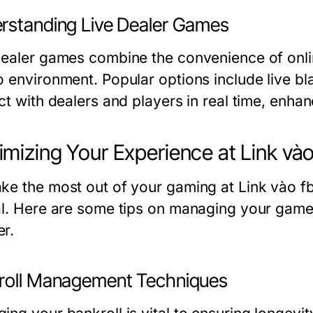
rstanding Live Dealer Games
dealer games combine the convenience of online
o environment. Popular options include live b
act with dealers and players in real time, enha
mizing Your Experience at Link và
ke the most out of your gaming at Link vào fb8
al. Here are some tips on managing your game
r.
roll Management Techniques