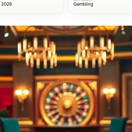
, 2026
Gambling