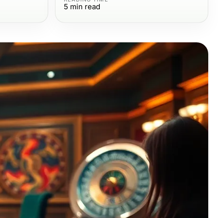
5
min read