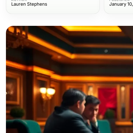
Lauren Stephens
January 10