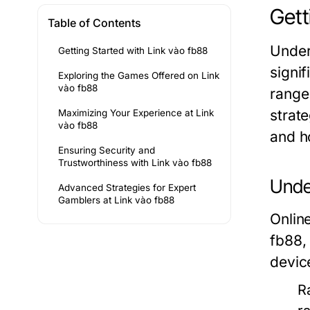
Gett
Table of Contents
Under
Getting Started with Link vào fb88
signif
Exploring the Games Offered on Link
vào fb88
range
strate
Maximizing Your Experience at Link
vào fb88
and ho
Ensuring Security and
Trustworthiness with Link vào fb88
Unde
Advanced Strategies for Expert
Gamblers at Link vào fb88
Onlin
fb88,
devic
R