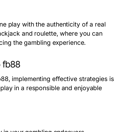
 play with the authenticity of a real
lackjack and roulette, where you can
ncing the gambling experience.
o fb88
8, implementing effective strategies is
play in a responsible and enjoyable