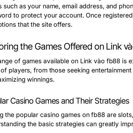
ls such as your name, email address, and pho
ord to protect your account. Once registere
ions that the site offers.
oring the Games Offered on Link v
ange of games available on Link vào fb88 is ext
 of players, from those seeking entertainment 
aximizing winnings.
lar Casino Games and Their Strategies
 the popular casino games on fb88 are slots,
standing the basic strategies can greatly imp