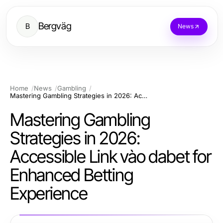
Bergväg
B
News
Home
News
Gambling
Mastering Gambling Strategies in 2026: Accessible Link vào dabet for Enhanced Betting Experience
Mastering Gambling
Strategies in 2026:
Accessible Link vào dabet for
Enhanced Betting
Experience