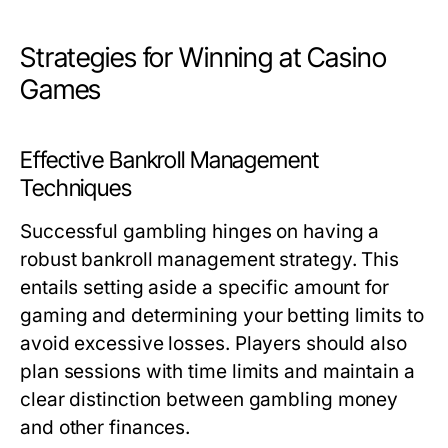
Strategies for Winning at Casino
Games
Effective Bankroll Management
Techniques
Successful gambling hinges on having a
robust bankroll management strategy. This
entails setting aside a specific amount for
gaming and determining your betting limits to
avoid excessive losses. Players should also
plan sessions with time limits and maintain a
clear distinction between gambling money
and other finances.