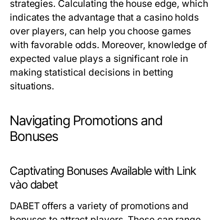
strategies. Calculating the house edge, which
indicates the advantage that a casino holds
over players, can help you choose games
with favorable odds. Moreover, knowledge of
expected value plays a significant role in
making statistical decisions in betting
situations.
Navigating Promotions and
Bonuses
Captivating Bonuses Available with Link
vào dabet
DABET offers a variety of promotions and
bonuses to attract players. These can range