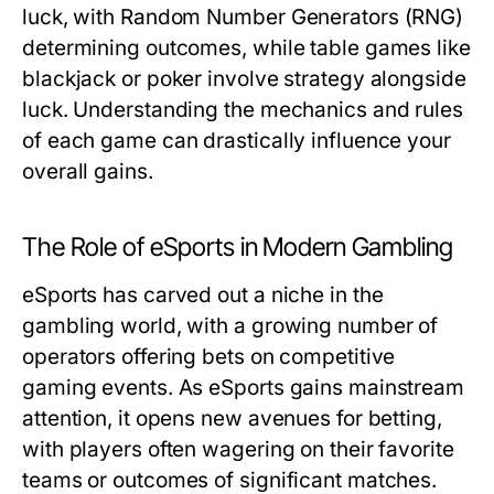
luck, with Random Number Generators (RNG)
determining outcomes, while table games like
blackjack or poker involve strategy alongside
luck. Understanding the mechanics and rules
of each game can drastically influence your
overall gains.
The Role of eSports in Modern Gambling
eSports has carved out a niche in the
gambling world, with a growing number of
operators offering bets on competitive
gaming events. As eSports gains mainstream
attention, it opens new avenues for betting,
with players often wagering on their favorite
teams or outcomes of significant matches.