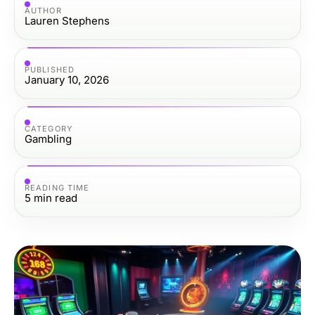
AUTHOR
Lauren Stephens
PUBLISHED
January 10, 2026
CATEGORY
Gambling
READING TIME
5
min read