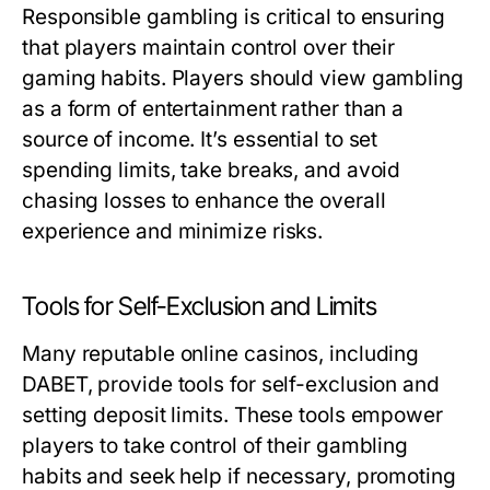
Responsible gambling is critical to ensuring
that players maintain control over their
gaming habits. Players should view gambling
as a form of entertainment rather than a
source of income. It’s essential to set
spending limits, take breaks, and avoid
chasing losses to enhance the overall
experience and minimize risks.
Tools for Self-Exclusion and Limits
Many reputable online casinos, including
DABET, provide tools for self-exclusion and
setting deposit limits. These tools empower
players to take control of their gambling
habits and seek help if necessary, promoting