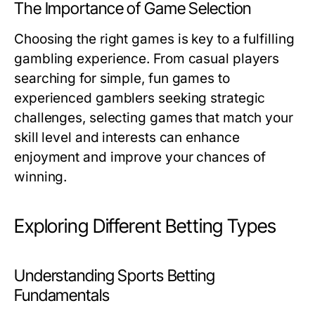
The Importance of Game Selection
Choosing the right games is key to a fulfilling
gambling experience. From casual players
searching for simple, fun games to
experienced gamblers seeking strategic
challenges, selecting games that match your
skill level and interests can enhance
enjoyment and improve your chances of
winning.
Exploring Different Betting Types
Understanding Sports Betting
Fundamentals