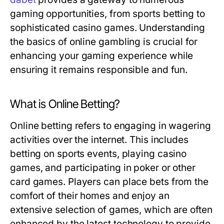
gaming opportunities, from sports betting to
sophisticated casino games. Understanding
the basics of online gambling is crucial for
enhancing your gaming experience while
ensuring it remains responsible and fun.
What is Online Betting?
Online betting refers to engaging in wagering
activities over the internet. This includes
betting on sports events, playing casino
games, and participating in poker or other
card games. Players can place bets from the
comfort of their homes and enjoy an
extensive selection of games, which are often
enhanced by the latest technology to provide