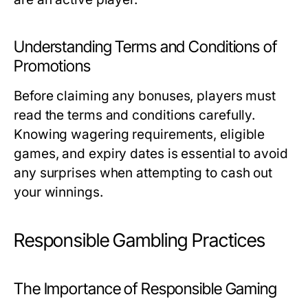
Understanding Terms and Conditions of
Promotions
Before claiming any bonuses, players must
read the terms and conditions carefully.
Knowing wagering requirements, eligible
games, and expiry dates is essential to avoid
any surprises when attempting to cash out
your winnings.
Responsible Gambling Practices
The Importance of Responsible Gaming