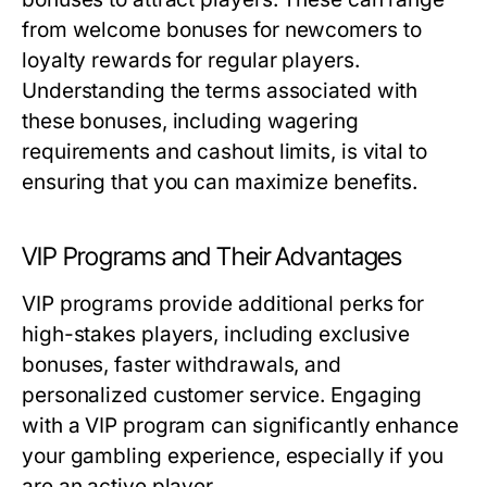
from welcome bonuses for newcomers to
loyalty rewards for regular players.
Understanding the terms associated with
these bonuses, including wagering
requirements and cashout limits, is vital to
ensuring that you can maximize benefits.
VIP Programs and Their Advantages
VIP programs provide additional perks for
high-stakes players, including exclusive
bonuses, faster withdrawals, and
personalized customer service. Engaging
with a VIP program can significantly enhance
your gambling experience, especially if you
are an active player.