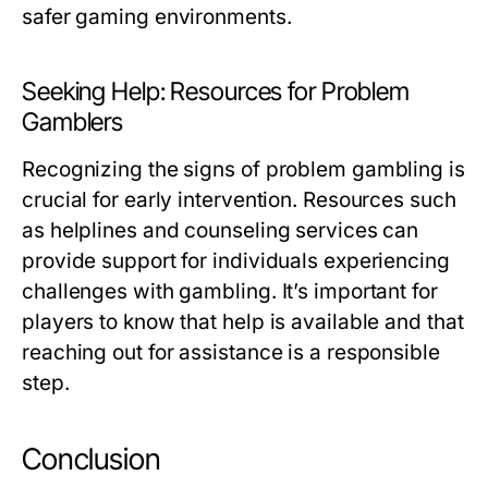
safer gaming environments.
Seeking Help: Resources for Problem
Gamblers
Recognizing the signs of problem gambling is
crucial for early intervention. Resources such
as helplines and counseling services can
provide support for individuals experiencing
challenges with gambling. It’s important for
players to know that help is available and that
reaching out for assistance is a responsible
step.
Conclusion