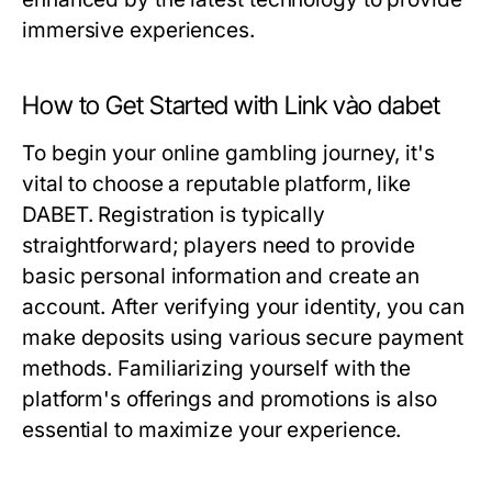
immersive experiences.
How to Get Started with Link vào dabet
To begin your online gambling journey, it's
vital to choose a reputable platform, like
DABET. Registration is typically
straightforward; players need to provide
basic personal information and create an
account. After verifying your identity, you can
make deposits using various secure payment
methods. Familiarizing yourself with the
platform's offerings and promotions is also
essential to maximize your experience.