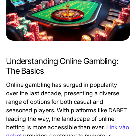
Understanding Online Gambling:
The Basics
Online gambling has surged in popularity
over the last decade, presenting a diverse
range of options for both casual and
seasoned players. With platforms like DABET
leading the way, the landscape of online
betting is more accessible than ever.
Link vào
dabet
provides a gateway to numerous