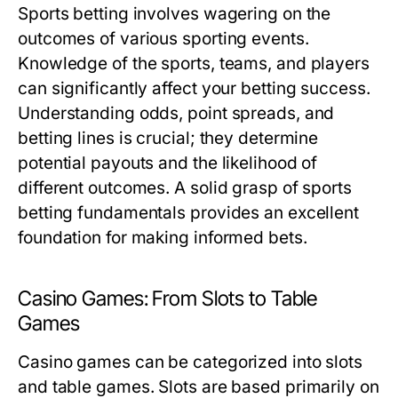
Sports betting involves wagering on the
outcomes of various sporting events.
Knowledge of the sports, teams, and players
can significantly affect your betting success.
Understanding odds, point spreads, and
betting lines is crucial; they determine
potential payouts and the likelihood of
different outcomes. A solid grasp of sports
betting fundamentals provides an excellent
foundation for making informed bets.
Casino Games: From Slots to Table
Games
Casino games can be categorized into slots
and table games. Slots are based primarily on