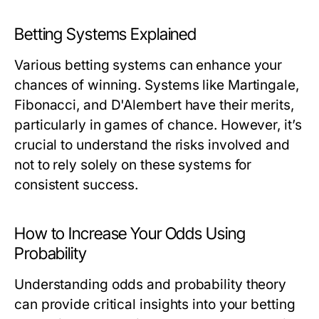
Betting Systems Explained
Various betting systems can enhance your
chances of winning. Systems like Martingale,
Fibonacci, and D'Alembert have their merits,
particularly in games of chance. However, it’s
crucial to understand the risks involved and
not to rely solely on these systems for
consistent success.
How to Increase Your Odds Using
Probability
Understanding odds and probability theory
can provide critical insights into your betting