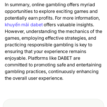
In summary, online gambling offers myriad
opportunities to explore exciting games and
potentially earn profits. For more information,
khuyến mãi dabet
offers valuable insights.
However, understanding the mechanics of the
games, employing effective strategies, and
practicing responsible gambling is key to
ensuring that your experience remains
enjoyable. Platforms like DABET are
committed to promoting safe and entertaining
gambling practices, continuously enhancing
the overall user experience.