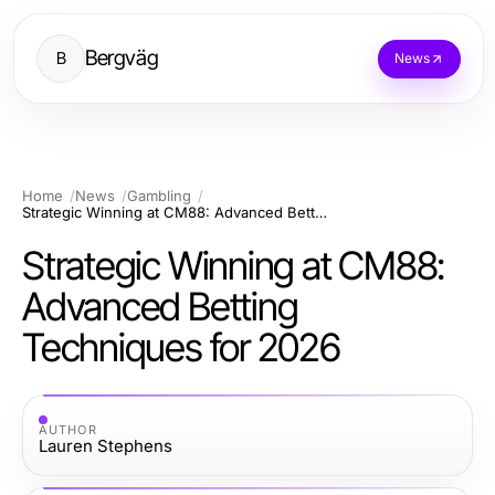
Bergväg
B
News
Home
News
Gambling
Strategic Winning at CM88: Advanced Betting Techniques for 2026
Strategic Winning at CM88:
Advanced Betting
Techniques for 2026
AUTHOR
Lauren Stephens