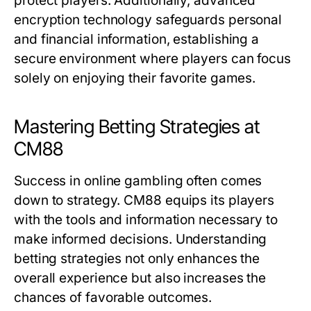
protect players. Additionally, advanced
encryption technology safeguards personal
and financial information, establishing a
secure environment where players can focus
solely on enjoying their favorite games.
Mastering Betting Strategies at
CM88
Success in online gambling often comes
down to strategy. CM88 equips its players
with the tools and information necessary to
make informed decisions. Understanding
betting strategies not only enhances the
overall experience but also increases the
chances of favorable outcomes.