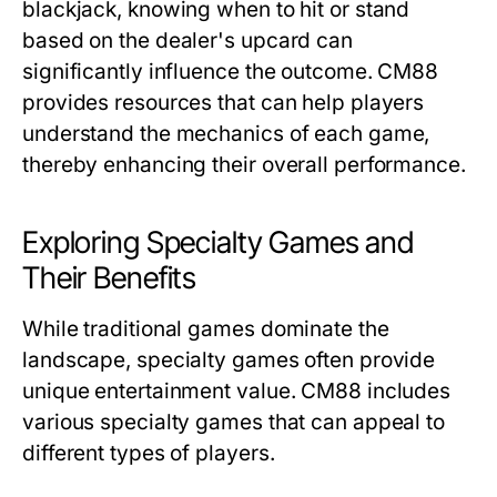
blackjack, knowing when to hit or stand
based on the dealer's upcard can
significantly influence the outcome. CM88
provides resources that can help players
understand the mechanics of each game,
thereby enhancing their overall performance.
Exploring Specialty Games and
Their Benefits
While traditional games dominate the
landscape, specialty games often provide
unique entertainment value. CM88 includes
various specialty games that can appeal to
different types of players.