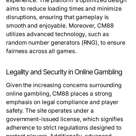
experience. The platform's optimized design
aims to reduce loading times and minimize
disruptions, ensuring that gameplay is
smooth and enjoyable. Moreover, CM88
utilizes advanced technology, such as
random number generators (RNG), to ensure
fairness across all games.
Legality and Security in Online Gambling
Given the increasing concerns surrounding
online gambling, CM88 places a strong
emphasis on legal compliance and player
safety. The site operates under a
government-issued license, which signifies
adherence to strict regulations designed to