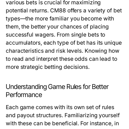
various bets is crucial for maximizing
potential returns. CM88 offers a variety of bet
types—the more familiar you become with
them, the better your chances of placing
successful wagers. From single bets to
accumulators, each type of bet has its unique
characteristics and risk levels. Knowing how
to read and interpret these odds can lead to
more strategic betting decisions.
Understanding Game Rules for Better
Performance
Each game comes with its own set of rules
and payout structures. Familiarizing yourself
with these can be beneficial. For instance, in