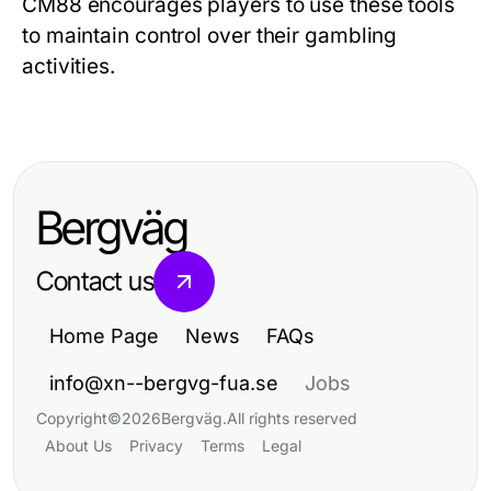
CM88 encourages players to use these tools
to maintain control over their gambling
activities.
Bergväg
Contact us
Home Page
News
FAQs
info@xn--bergvg-fua.se
Jobs
Copyright
©
2026
Bergväg
.
All rights reserved
About Us
Privacy
Terms
Legal