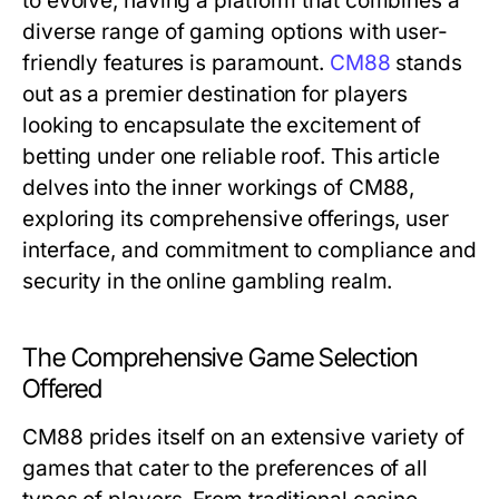
to evolve, having a platform that combines a
diverse range of gaming options with user-
friendly features is paramount.
CM88
stands
out as a premier destination for players
looking to encapsulate the excitement of
betting under one reliable roof. This article
delves into the inner workings of CM88,
exploring its comprehensive offerings, user
interface, and commitment to compliance and
security in the online gambling realm.
The Comprehensive Game Selection
Offered
CM88 prides itself on an extensive variety of
games that cater to the preferences of all