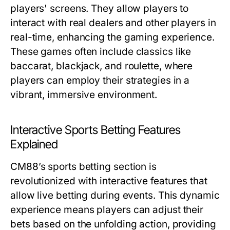
players' screens. They allow players to
interact with real dealers and other players in
real-time, enhancing the gaming experience.
These games often include classics like
baccarat, blackjack, and roulette, where
players can employ their strategies in a
vibrant, immersive environment.
Interactive Sports Betting Features
Explained
CM88’s sports betting section is
revolutionized with interactive features that
allow live betting during events. This dynamic
experience means players can adjust their
bets based on the unfolding action, providing