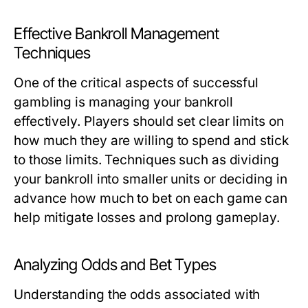
Effective Bankroll Management
Techniques
One of the critical aspects of successful
gambling is managing your bankroll
effectively. Players should set clear limits on
how much they are willing to spend and stick
to those limits. Techniques such as dividing
your bankroll into smaller units or deciding in
advance how much to bet on each game can
help mitigate losses and prolong gameplay.
Analyzing Odds and Bet Types
Understanding the odds associated with