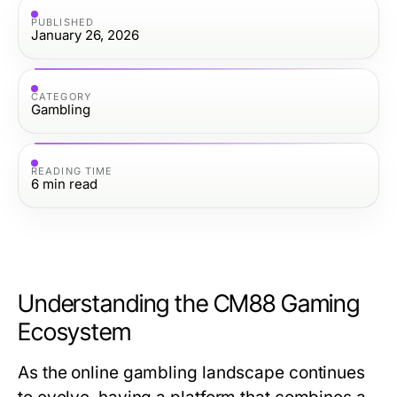
PUBLISHED
January 26, 2026
CATEGORY
Gambling
READING TIME
6
min read
Understanding the CM88 Gaming
Ecosystem
As the online gambling landscape continues