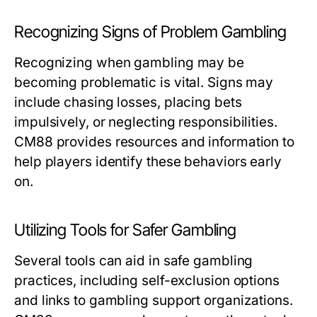
Recognizing Signs of Problem Gambling
Recognizing when gambling may be
becoming problematic is vital. Signs may
include chasing losses, placing bets
impulsively, or neglecting responsibilities.
CM88 provides resources and information to
help players identify these behaviors early
on.
Utilizing Tools for Safer Gambling
Several tools can aid in safe gambling
practices, including self-exclusion options
and links to gambling support organizations.