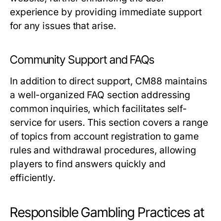
experience by providing immediate support
for any issues that arise.
Community Support and FAQs
In addition to direct support, CM88 maintains
a well-organized FAQ section addressing
common inquiries, which facilitates self-
service for users. This section covers a range
of topics from account registration to game
rules and withdrawal procedures, allowing
players to find answers quickly and
efficiently.
Responsible Gambling Practices at