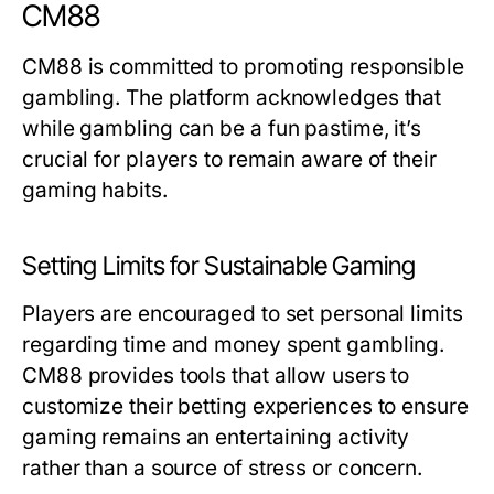
CM88
CM88 is committed to promoting responsible
gambling. The platform acknowledges that
while gambling can be a fun pastime, it’s
crucial for players to remain aware of their
gaming habits.
Setting Limits for Sustainable Gaming
Players are encouraged to set personal limits
regarding time and money spent gambling.
CM88 provides tools that allow users to
customize their betting experiences to ensure
gaming remains an entertaining activity
rather than a source of stress or concern.