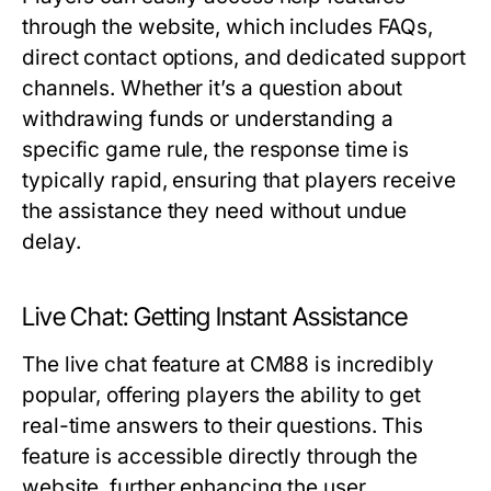
through the website, which includes FAQs,
direct contact options, and dedicated support
channels. Whether it’s a question about
withdrawing funds or understanding a
specific game rule, the response time is
typically rapid, ensuring that players receive
the assistance they need without undue
delay.
Live Chat: Getting Instant Assistance
The live chat feature at CM88 is incredibly
popular, offering players the ability to get
real-time answers to their questions. This
feature is accessible directly through the
website, further enhancing the user