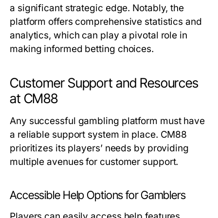
a significant strategic edge. Notably, the
platform offers comprehensive statistics and
analytics, which can play a pivotal role in
making informed betting choices.
Customer Support and Resources
at CM88
Any successful gambling platform must have
a reliable support system in place. CM88
prioritizes its players’ needs by providing
multiple avenues for customer support.
Accessible Help Options for Gamblers
Players can easily access help features