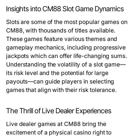
Insights into CM88 Slot Game Dynamics
Slots are some of the most popular games on
CM88, with thousands of titles available.
These games feature various themes and
gameplay mechanics, including progressive
jackpots which can offer life-changing sums.
Understanding the volatility of a slot game—
its risk level and the potential for large
payouts—can guide players in selecting
games that align with their risk tolerance.
The Thrill of Live Dealer Experiences
Live dealer games at CM88 bring the
excitement of a physical casino right to