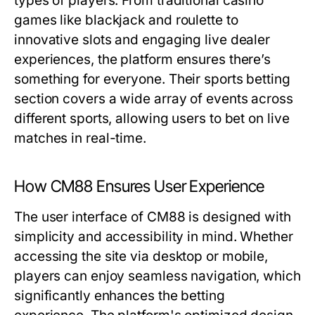
types of players. From traditional casino
games like blackjack and roulette to
innovative slots and engaging live dealer
experiences, the platform ensures there’s
something for everyone. Their sports betting
section covers a wide array of events across
different sports, allowing users to bet on live
matches in real-time.
How CM88 Ensures User Experience
The user interface of CM88 is designed with
simplicity and accessibility in mind. Whether
accessing the site via desktop or mobile,
players can enjoy seamless navigation, which
significantly enhances the betting