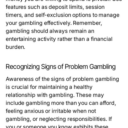
features such as deposit limits, session
timers, and self-exclusion options to manage
your gambling effectively. Remember,
gambling should always remain an
entertaining activity rather than a financial
burden.
Recognizing Signs of Problem Gambling
Awareness of the signs of problem gambling
is crucial for maintaining a healthy
relationship with gambling. These may
include gambling more than you can afford,
feeling anxious or irritable when not
gambling, or neglecting responsibilities. If
you or someone you know exhibits these