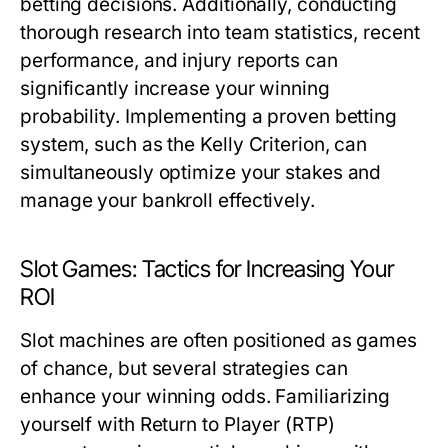
betting decisions. Additionally, conducting
thorough research into team statistics, recent
performance, and injury reports can
significantly increase your winning
probability. Implementing a proven betting
system, such as the Kelly Criterion, can
simultaneously optimize your stakes and
manage your bankroll effectively.
Slot Games: Tactics for Increasing Your
ROI
Slot machines are often positioned as games
of chance, but several strategies can
enhance your winning odds. Familiarizing
yourself with Return to Player (RTP)