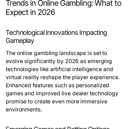
Trends in Online Gambling: What to
Expect in 2026
Technological Innovations Impacting
Gameplay
The online gambling landscape is set to
evolve significantly by 2026 as emerging
technologies like artificial intelligence and
virtual reality reshape the player experience.
Enhanced features such as personalized
games and improved live dealer technology
promise to create even more immersive
environments.