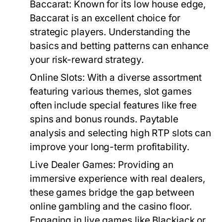
Baccarat:
Known for its low house edge,
Baccarat is an excellent choice for
strategic players. Understanding the
basics and betting patterns can enhance
your risk-reward strategy.
Online Slots:
With a diverse assortment
featuring various themes, slot games
often include special features like free
spins and bonus rounds. Paytable
analysis and selecting high RTP slots can
improve your long-term profitability.
Live Dealer Games:
Providing an
immersive experience with real dealers,
these games bridge the gap between
online gambling and the casino floor.
Engaging in live games like Blackjack or