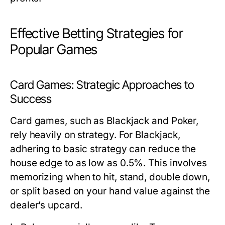
Effective Betting Strategies for
Popular Games
Card Games: Strategic Approaches to
Success
Card games, such as Blackjack and Poker,
rely heavily on strategy. For Blackjack,
adhering to basic strategy can reduce the
house edge to as low as 0.5%. This involves
memorizing when to hit, stand, double down,
or split based on your hand value against the
dealer’s upcard.