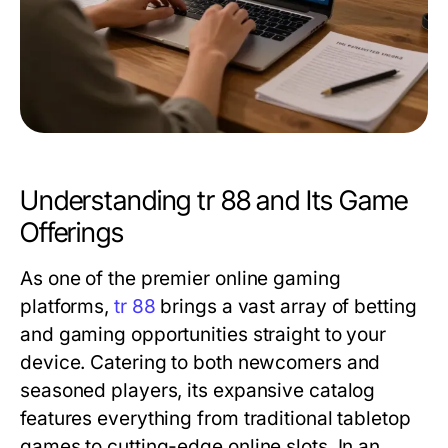
Understanding tr 88 and Its Game
Offerings
As one of the premier online gaming
platforms,
tr 88
brings a vast array of betting
and gaming opportunities straight to your
device. Catering to both newcomers and
seasoned players, its expansive catalog
features everything from traditional tabletop
games to cutting-edge online slots. In an