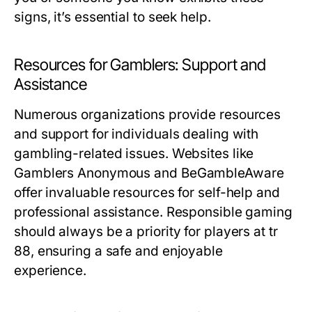
signs, it’s essential to seek help.
Resources for Gamblers: Support and
Assistance
Numerous organizations provide resources
and support for individuals dealing with
gambling-related issues. Websites like
Gamblers Anonymous and BeGambleAware
offer invaluable resources for self-help and
professional assistance. Responsible gaming
should always be a priority for players at tr
88, ensuring a safe and enjoyable
experience.