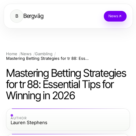
Bergväg
B
News
Home
News
Gambling
Mastering Betting Strategies for tr 88: Essential Tips for Winning in 2026
Mastering Betting Strategies
for tr 88: Essential Tips for
Winning in 2026
AUTHOR
Lauren Stephens