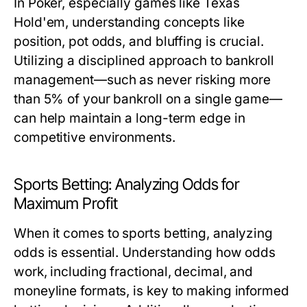
In Poker, especially games like Texas
Hold'em, understanding concepts like
position, pot odds, and bluffing is crucial.
Utilizing a disciplined approach to bankroll
management—such as never risking more
than 5% of your bankroll on a single game—
can help maintain a long-term edge in
competitive environments.
Sports Betting: Analyzing Odds for
Maximum Profit
When it comes to sports betting, analyzing
odds is essential. Understanding how odds
work, including fractional, decimal, and
moneyline formats, is key to making informed