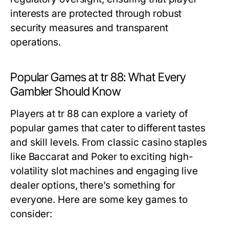
interests are protected through robust
security measures and transparent
operations.
Popular Games at tr 88: What Every
Gambler Should Know
Players at tr 88 can explore a variety of
popular games that cater to different tastes
and skill levels. From classic casino staples
like Baccarat and Poker to exciting high-
volatility slot machines and engaging live
dealer options, there’s something for
everyone. Here are some key games to
consider: