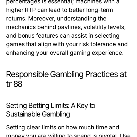
percentages is essential; machines with a
higher RTP can lead to better long-term
returns. Moreover, understanding the
mechanics behind paylines, volatility levels,
and bonus features can assist in selecting
games that align with your risk tolerance and
enhancing your overall gaming experience.
Responsible Gambling Practices at
tr 88
Setting Betting Limits: A Key to
Sustainable Gambling
Setting clear limits on how much time and
money you are willing to spend is pivotal. Use