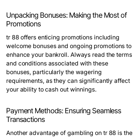
Unpacking Bonuses: Making the Most of
Promotions
tr 88 offers enticing promotions including
welcome bonuses and ongoing promotions to
enhance your bankroll. Always read the terms
and conditions associated with these
bonuses, particularly the wagering
requirements, as they can significantly affect
your ability to cash out winnings.
Payment Methods: Ensuring Seamless
Transactions
Another advantage of gambling on tr 88 is the