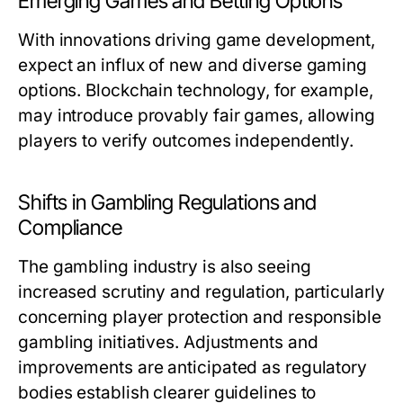
Emerging Games and Betting Options
With innovations driving game development,
expect an influx of new and diverse gaming
options. Blockchain technology, for example,
may introduce provably fair games, allowing
players to verify outcomes independently.
Shifts in Gambling Regulations and
Compliance
The gambling industry is also seeing
increased scrutiny and regulation, particularly
concerning player protection and responsible
gambling initiatives. Adjustments and
improvements are anticipated as regulatory
bodies establish clearer guidelines to