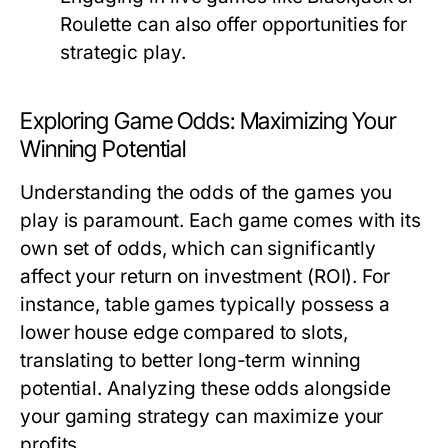
Roulette can also offer opportunities for
strategic play.
Exploring Game Odds: Maximizing Your
Winning Potential
Understanding the odds of the games you
play is paramount. Each game comes with its
own set of odds, which can significantly
affect your return on investment (ROI). For
instance, table games typically possess a
lower house edge compared to slots,
translating to better long-term winning
potential. Analyzing these odds alongside
your gaming strategy can maximize your
profits.