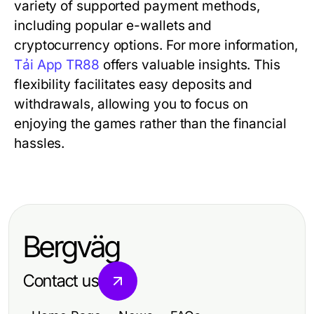
variety of supported payment methods,
including popular e-wallets and
cryptocurrency options. For more information,
Tải App TR88
offers valuable insights. This
flexibility facilitates easy deposits and
withdrawals, allowing you to focus on
enjoying the games rather than the financial
hassles.
Bergväg
Contact us