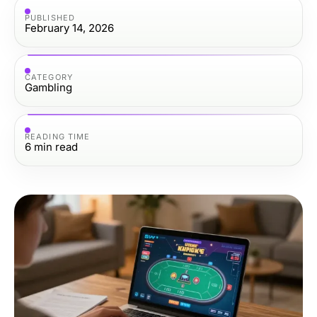
PUBLISHED
February 14, 2026
CATEGORY
Gambling
READING TIME
6
min read