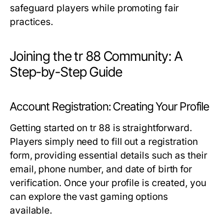
safeguard players while promoting fair
practices.
Joining the tr 88 Community: A
Step-by-Step Guide
Account Registration: Creating Your Profile
Getting started on tr 88 is straightforward.
Players simply need to fill out a registration
form, providing essential details such as their
email, phone number, and date of birth for
verification. Once your profile is created, you
can explore the vast gaming options
available.