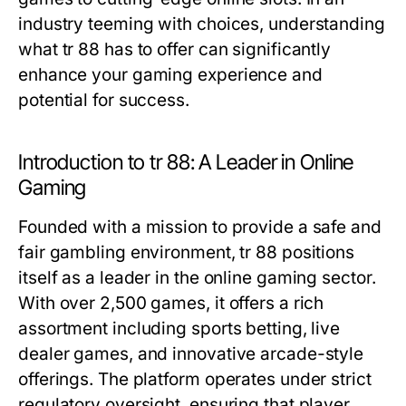
industry teeming with choices, understanding
what tr 88 has to offer can significantly
enhance your gaming experience and
potential for success.
Introduction to tr 88: A Leader in Online
Gaming
Founded with a mission to provide a safe and
fair gambling environment, tr 88 positions
itself as a leader in the online gaming sector.
With over 2,500 games, it offers a rich
assortment including sports betting, live
dealer games, and innovative arcade-style
offerings. The platform operates under strict
regulatory oversight, ensuring that player