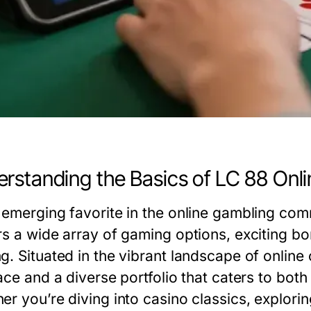
rstanding the Basics of LC 88 Onl
 emerging favorite in the online gambling co
rs a wide array of gaming options, exciting b
g. Situated in the vibrant landscape of online
face and a diverse portfolio that caters to bo
r you’re diving into casino classics, exploring