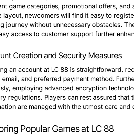
rent game categories, promotional offers, an
 layout, newcomers will find it easy to regist
g journey without unnecessary obstacles. Th
asy access to customer support further enhanc
unt Creation and Security Measures
ing an account at LC 88 is straightforward, re
 email, and preferred payment method. Furthe
usly, employing advanced encryption technolo
ry regulations. Players can rest assured that 
mation are managed with the utmost care and co
oring Popular Games at LC 88