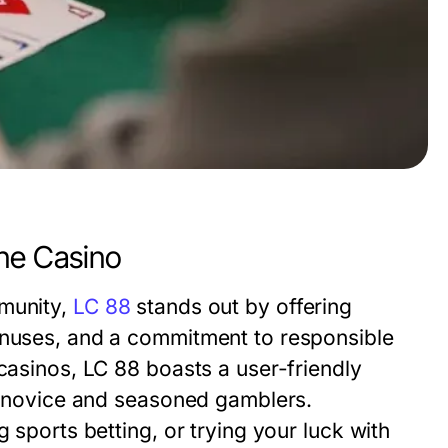
ine Casino
mmunity,
LC 88
stands out by offering
onuses, and a commitment to responsible
 casinos, LC 88 boasts a user-friendly
th novice and seasoned gamblers.
 sports betting, or trying your luck with