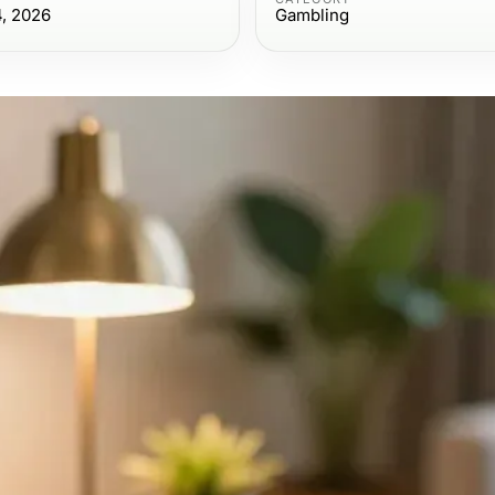
4, 2026
Gambling