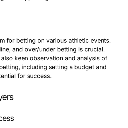
m for betting on various athletic events.
e, and over/under betting is crucial.
t also keen observation and analysis of
betting, including setting a budget and
ential for success.
yers
cess