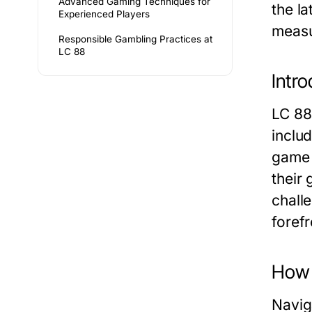
Advanced Gaming Techniques for
the l
Experienced Players
measu
Responsible Gambling Practices at
LC 88
Intro
LC 88
inclu
game 
their
chall
forefr
How 
Navig