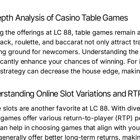
epth Analysis of Casino Table Games
 the offerings at LC 88, table games remain a 
ack, roulette, and baccarat not only attract tr
ing ground for newcomers. Understanding the 
ficantly enhance your chances of winning. For 
 strategy can decrease the house edge, makin
rstanding Online Slot Variations and RT
e slots are another favorite at LC 88. With d
 games offer various return-to-player (RTP) pe
an help in choosing games that align with your
 generally offer better long-term returns, mak