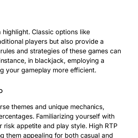
highlight. Classic options like
aditional players but also provide a
rules and strategies of these games can
instance, in blackjack, employing a
g your gameplay more efficient.
P
iverse themes and unique mechanics,
rcentages. Familiarizing yourself with
 risk appetite and play style. High RTP
ing them appealing for both casual and