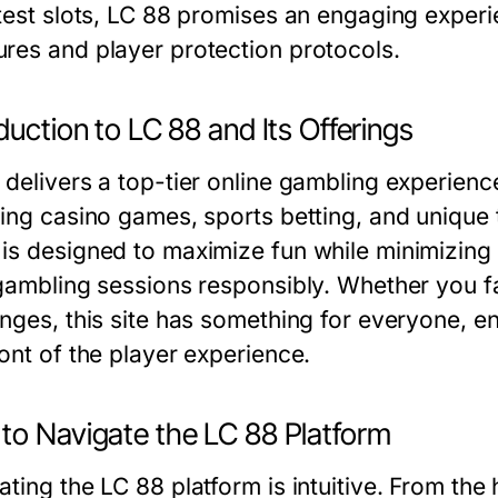
atest slots, LC 88 promises an engaging experi
res and player protection protocols.
duction to LC 88 and Its Offerings
 delivers a top-tier online gambling experienc
ding casino games, sports betting, and unique 
is designed to maximize fun while minimizing 
 gambling sessions responsibly. Whether you 
enges, this site has something for everyone, e
ont of the player experience.
to Navigate the LC 88 Platform
ating the LC 88 platform is intuitive. From th