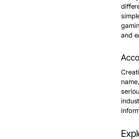
diffe
simple
gamin
and e
Acco
Creat
name,
serio
indust
infor
Expl