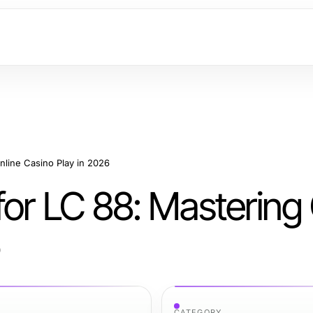
nline Casino Play in 2026
for LC 88: Mastering 
6
CATEGORY