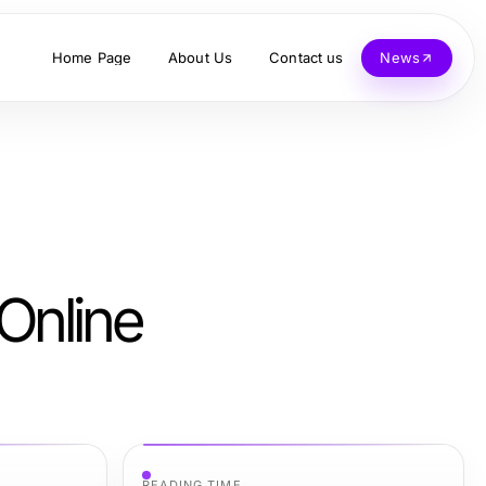
Home Page
About Us
Contact us
News
Online
READING TIME