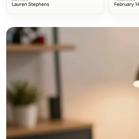
Lauren Stephens
February 1