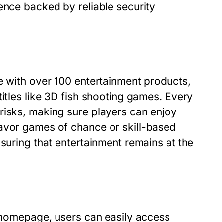
ence backed by reliable security
e with over 100 entertainment products,
titles like 3D fish shooting games. Every
risks, making sure players can enjoy
favor games of chance or skill-based
nsuring that entertainment remains at the
e homepage, users can easily access