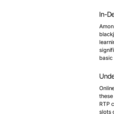
In-D
Among
blackj
learn
signi
basic
Unde
Onlin
these
RTP c
slots