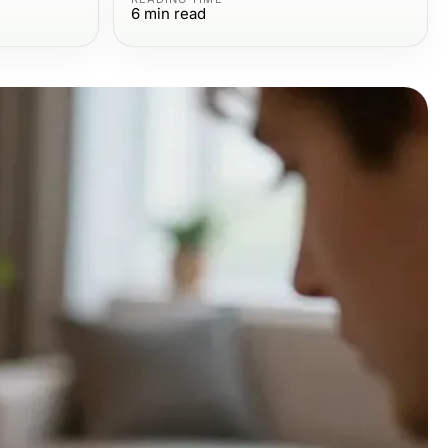
6
min read