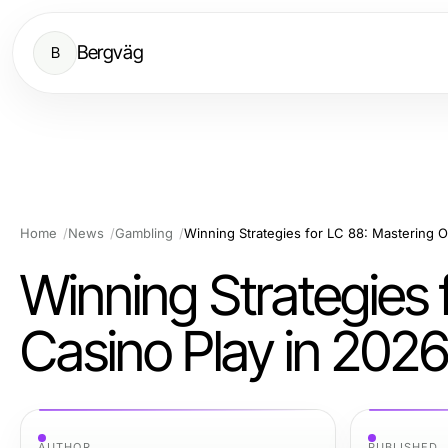
Bergväg
B
Home
News
Gambling
Winning Strategies for LC 88: Mastering O
Winning Strategies 
Casino Play in 202
AUTHOR
PUBLISHED