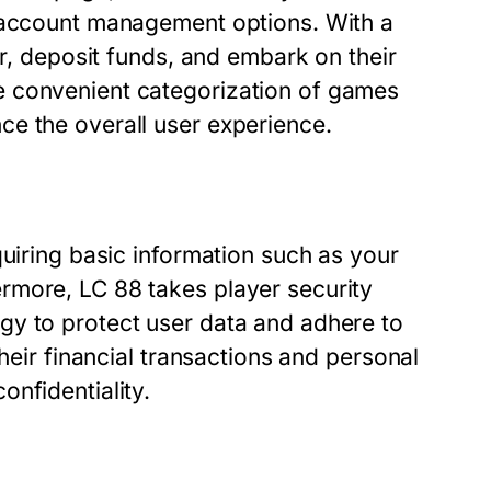
d account management options. With a
er, deposit funds, and embark on their
e convenient categorization of games
e the overall user experience.
quiring basic information such as your
rmore, LC 88 takes player security
gy to protect user data and adhere to
their financial transactions and personal
nfidentiality.