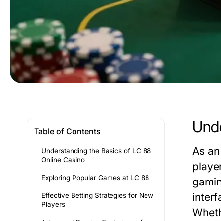
Unde
Table of Contents
As an
Understanding the Basics of LC 88
Online Casino
playe
Exploring Popular Games at LC 88
gamin
inter
Effective Betting Strategies for New
Players
Whethe