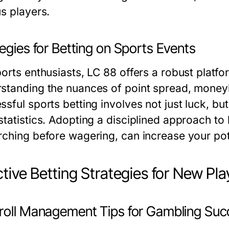
us players.
egies for Betting on Sports Events
orts enthusiasts, LC 88 offers a robust platfor
standing the nuances of point spread, moneylin
ssful sports betting involves not just luck, bu
tatistics. Adopting a disciplined approach to 
rching before wagering, can increase your pot
ctive Betting Strategies for New Pla
roll Management Tips for Gambling Suc