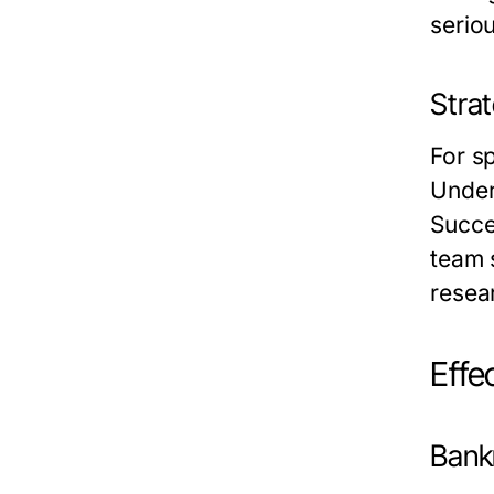
serio
Strat
For sp
Under
Succe
team s
resea
Effe
Bank