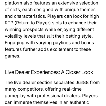
platform also features an extensive selection
of slots, each designed with unique themes
and characteristics. Players can look for high
RTP (Return to Player) slots to enhance their
winning prospects while enjoying different
volatility levels that suit their betting style.
Engaging with varying paylines and bonus
features further adds excitement to these
games.
Live Dealer Experiences: A Closer Look
The live dealer section separates Jun88 from
many competitors, offering real-time
gameplay with professional dealers. Players
can immerse themselves in an authentic