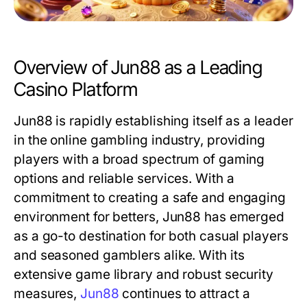
Overview of Jun88 as a Leading
Casino Platform
Jun88 is rapidly establishing itself as a leader
in the online gambling industry, providing
players with a broad spectrum of gaming
options and reliable services. With a
commitment to creating a safe and engaging
environment for betters, Jun88 has emerged
as a go-to destination for both casual players
and seasoned gamblers alike. With its
extensive game library and robust security
measures,
Jun88
continues to attract a