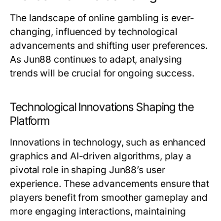
The landscape of online gambling is ever-
changing, influenced by technological
advancements and shifting user preferences.
As Jun88 continues to adapt, analysing
trends will be crucial for ongoing success.
Technological Innovations Shaping the
Platform
Innovations in technology, such as enhanced
graphics and AI-driven algorithms, play a
pivotal role in shaping Jun88’s user
experience. These advancements ensure that
players benefit from smoother gameplay and
more engaging interactions, maintaining