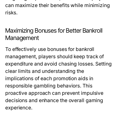
can maximize their benefits while minimizing
risks.
Maximizing Bonuses for Better Bankroll
Management
To effectively use bonuses for bankroll
management, players should keep track of
expenditure and avoid chasing losses. Setting
clear limits and understanding the
implications of each promotion aids in
responsible gambling behaviors. This
proactive approach can prevent impulsive
decisions and enhance the overall gaming
experience.