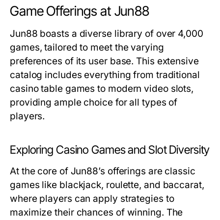
Game Offerings at Jun88
Jun88 boasts a diverse library of over 4,000
games, tailored to meet the varying
preferences of its user base. This extensive
catalog includes everything from traditional
casino table games to modern video slots,
providing ample choice for all types of
players.
Exploring Casino Games and Slot Diversity
At the core of Jun88’s offerings are classic
games like blackjack, roulette, and baccarat,
where players can apply strategies to
maximize their chances of winning. The