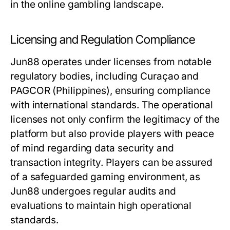
in the online gambling landscape.
Licensing and Regulation Compliance
Jun88 operates under licenses from notable
regulatory bodies, including Curaçao and
PAGCOR (Philippines), ensuring compliance
with international standards. The operational
licenses not only confirm the legitimacy of the
platform but also provide players with peace
of mind regarding data security and
transaction integrity. Players can be assured
of a safeguarded gaming environment, as
Jun88 undergoes regular audits and
evaluations to maintain high operational
standards.