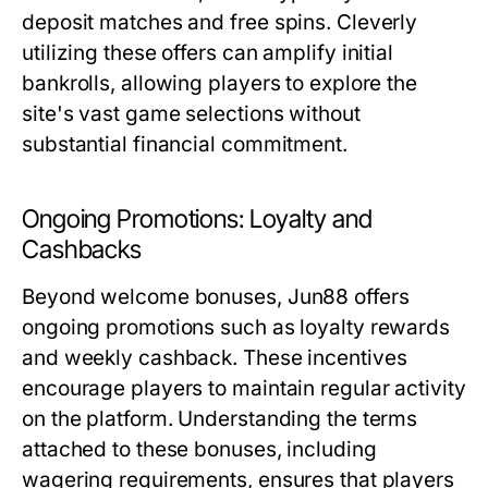
deposit matches and free spins. Cleverly
utilizing these offers can amplify initial
bankrolls, allowing players to explore the
site's vast game selections without
substantial financial commitment.
Ongoing Promotions: Loyalty and
Cashbacks
Beyond welcome bonuses, Jun88 offers
ongoing promotions such as loyalty rewards
and weekly cashback. These incentives
encourage players to maintain regular activity
on the platform. Understanding the terms
attached to these bonuses, including
wagering requirements, ensures that players