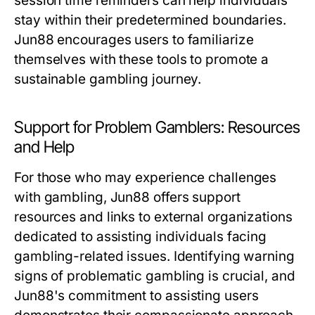
session time reminders can help individuals
stay within their predetermined boundaries.
Jun88 encourages users to familiarize
themselves with these tools to promote a
sustainable gambling journey.
Support for Problem Gamblers: Resources
and Help
For those who may experience challenges
with gambling, Jun88 offers support
resources and links to external organizations
dedicated to assisting individuals facing
gambling-related issues. Identifying warning
signs of problematic gambling is crucial, and
Jun88's commitment to assisting users