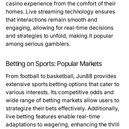
casino experience from the comfort of their
homes. Live streaming technology ensures
that interactions remain smooth and
engaging, allowing for real-time decisions
and strategies to unfold, making it popular
among serious gamblers.
Betting on Sports: Popular Markets
From football to basketball, Jun88 provides
extensive sports betting options that cater to
various interests. Its competitive odds and
wide range of betting markets allow users to
strategize their bets effectively. Additionally,
live betting features enable real-time
adaptations to wagering, enhancing the thrill