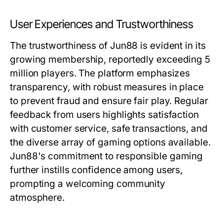
User Experiences and Trustworthiness
The trustworthiness of Jun88 is evident in its
growing membership, reportedly exceeding 5
million players. The platform emphasizes
transparency, with robust measures in place
to prevent fraud and ensure fair play. Regular
feedback from users highlights satisfaction
with customer service, safe transactions, and
the diverse array of gaming options available.
Jun88's commitment to responsible gaming
further instills confidence among users,
prompting a welcoming community
atmosphere.