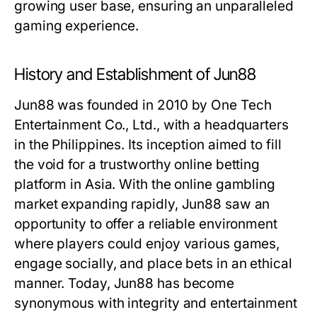
growing user base, ensuring an unparalleled
gaming experience.
History and Establishment of Jun88
Jun88 was founded in 2010 by One Tech
Entertainment Co., Ltd., with a headquarters
in the Philippines. Its inception aimed to fill
the void for a trustworthy online betting
platform in Asia. With the online gambling
market expanding rapidly, Jun88 saw an
opportunity to offer a reliable environment
where players could enjoy various games,
engage socially, and place bets in an ethical
manner. Today, Jun88 has become
synonymous with integrity and entertainment