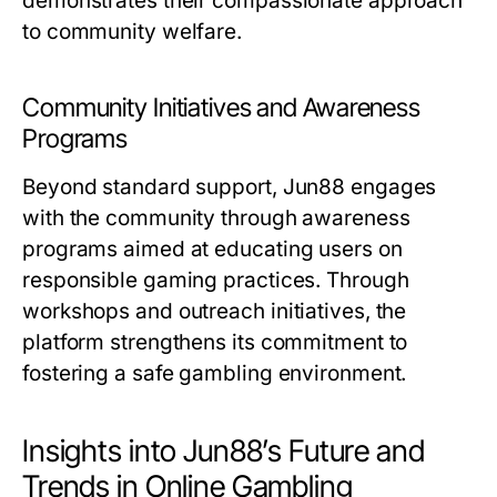
demonstrates their compassionate approach
to community welfare.
Community Initiatives and Awareness
Programs
Beyond standard support, Jun88 engages
with the community through awareness
programs aimed at educating users on
responsible gaming practices. Through
workshops and outreach initiatives, the
platform strengthens its commitment to
fostering a safe gambling environment.
Insights into Jun88’s Future and
Trends in Online Gambling