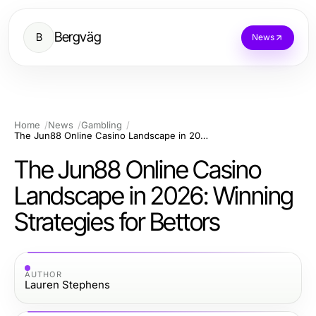
Bergväg
B
News
Home
News
Gambling
The Jun88 Online Casino Landscape in 2026: Winning Strategies for Bettors
The Jun88 Online Casino
Landscape in 2026: Winning
Strategies for Bettors
AUTHOR
Lauren Stephens