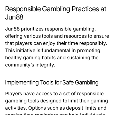
Responsible Gambling Practices at
Jun88
Jun88 prioritizes responsible gambling,
offering various tools and resources to ensure
that players can enjoy their time responsibly.
This initiative is fundamental in promoting
healthy gaming habits and sustaining the
community’s integrity.
Implementing Tools for Safe Gambling
Players have access to a set of responsible
gambling tools designed to limit their gaming
activities. Options such as deposit limits and