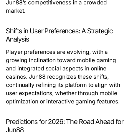
Jun88’s competitiveness in a crowded
market.
Shifts in User Preferences: A Strategic
Analysis
Player preferences are evolving, with a
growing inclination toward mobile gaming
and integrated social aspects in online
casinos. Jun88 recognizes these shifts,
continually refining its platform to align with
user expectations, whether through mobile
optimization or interactive gaming features.
Predictions for 2026: The Road Ahead for
Jun88