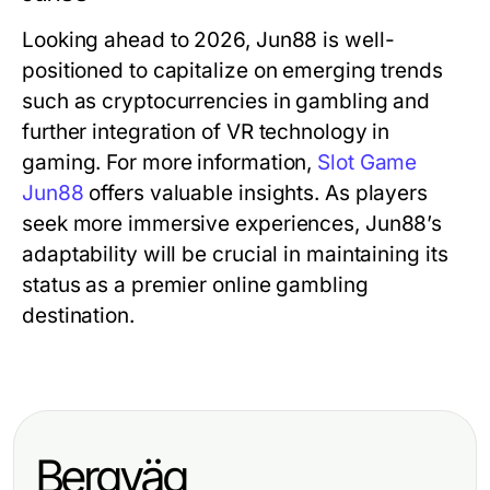
Looking ahead to 2026, Jun88 is well-
positioned to capitalize on emerging trends
such as cryptocurrencies in gambling and
further integration of VR technology in
gaming. For more information,
Slot Game
Jun88
offers valuable insights. As players
seek more immersive experiences, Jun88’s
adaptability will be crucial in maintaining its
status as a premier online gambling
destination.
Bergväg