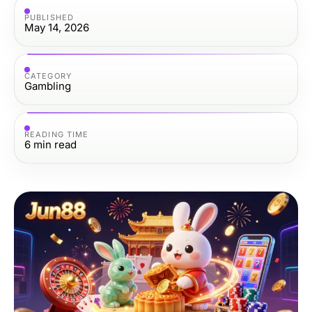
PUBLISHED
May 14, 2026
CATEGORY
Gambling
READING TIME
6
min read