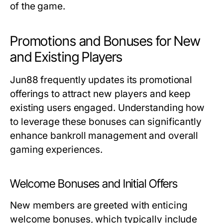
of the game.
Promotions and Bonuses for New
and Existing Players
Jun88 frequently updates its promotional
offerings to attract new players and keep
existing users engaged. Understanding how
to leverage these bonuses can significantly
enhance bankroll management and overall
gaming experiences.
Welcome Bonuses and Initial Offers
New members are greeted with enticing
welcome bonuses, which typically include