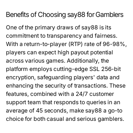
Benefits of Choosing say88 for Gamblers
One of the primary draws of say88 is its
commitment to transparency and fairness.
With a return-to-player (RTP) rate of 96-98%,
players can expect high payout potential
across various games. Additionally, the
platform employs cutting-edge SSL 256-bit
encryption, safeguarding players' data and
enhancing the security of transactions. These
features, combined with a 24/7 customer
support team that responds to queries in an
average of 45 seconds, make say88 a go-to
choice for both casual and serious gamblers.