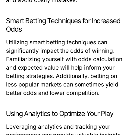
and avoid costly mistakes.
Smart Betting Techniques for Increased
Odds
Utilizing smart betting techniques can
significantly impact the odds of winning.
Familiarizing yourself with odds calculation
and expected value will help inform your
betting strategies. Additionally, betting on
less popular markets can sometimes yield
better odds and lower competition.
Using Analytics to Optimize Your Play
Leveraging analytics and tracking your