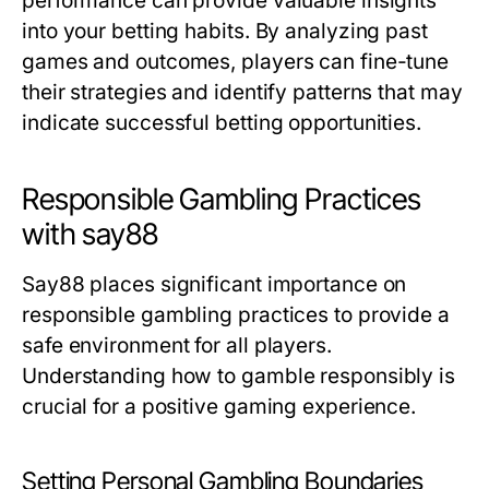
performance can provide valuable insights
into your betting habits. By analyzing past
games and outcomes, players can fine-tune
their strategies and identify patterns that may
indicate successful betting opportunities.
Responsible Gambling Practices
with say88
Say88 places significant importance on
responsible gambling practices to provide a
safe environment for all players.
Understanding how to gamble responsibly is
crucial for a positive gaming experience.
Setting Personal Gambling Boundaries