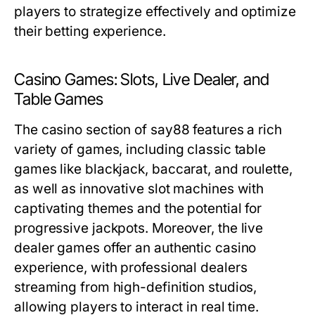
players to strategize effectively and optimize
their betting experience.
Casino Games: Slots, Live Dealer, and
Table Games
The casino section of say88 features a rich
variety of games, including classic table
games like blackjack, baccarat, and roulette,
as well as innovative slot machines with
captivating themes and the potential for
progressive jackpots. Moreover, the live
dealer games offer an authentic casino
experience, with professional dealers
streaming from high-definition studios,
allowing players to interact in real time.