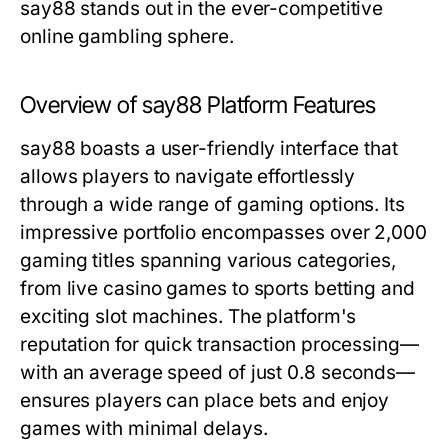
say88 stands out in the ever-competitive
online gambling sphere.
Overview of say88 Platform Features
say88 boasts a user-friendly interface that
allows players to navigate effortlessly
through a wide range of gaming options. Its
impressive portfolio encompasses over 2,000
gaming titles spanning various categories,
from live casino games to sports betting and
exciting slot machines. The platform's
reputation for quick transaction processing—
with an average speed of just 0.8 seconds—
ensures players can place bets and enjoy
games with minimal delays.