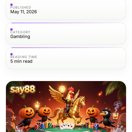
PUBLISHED
May 11, 2026
CATEGORY
Gambling
READING TIME
5
min read