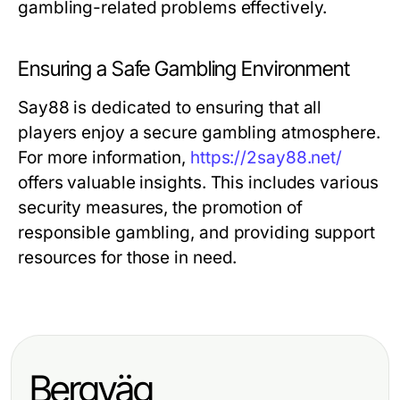
gambling-related problems effectively.
Ensuring a Safe Gambling Environment
Say88 is dedicated to ensuring that all
players enjoy a secure gambling atmosphere.
For more information,
https://2say88.net/
offers valuable insights. This includes various
security measures, the promotion of
responsible gambling, and providing support
resources for those in need.
Bergväg