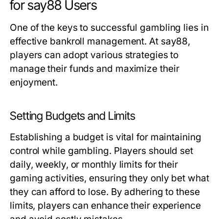
for say88 Users
One of the keys to successful gambling lies in
effective bankroll management. At say88,
players can adopt various strategies to
manage their funds and maximize their
enjoyment.
Setting Budgets and Limits
Establishing a budget is vital for maintaining
control while gambling. Players should set
daily, weekly, or monthly limits for their
gaming activities, ensuring they only bet what
they can afford to lose. By adhering to these
limits, players can enhance their experience