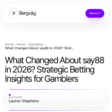
Bergväg
B
News
Home
News
Gambling
What Changed About say88 in 2026? Strategic Betting Insights for Gamblers
What Changed About say88
in 2026? Strategic Betting
Insights for Gamblers
AUTHOR
Lauren Stephens