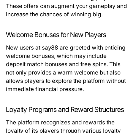
These offers can augment your gameplay and
increase the chances of winning big.
Welcome Bonuses for New Players
New users at say88 are greeted with enticing
welcome bonuses, which may include
deposit match bonuses and free spins. This
not only provides a warm welcome but also
allows players to explore the platform without
immediate financial pressure.
Loyalty Programs and Reward Structures
The platform recognizes and rewards the
loyalty of its players through various loyalty