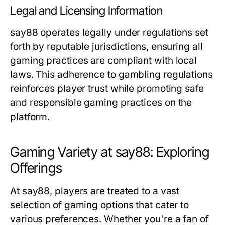
Legal and Licensing Information
say88 operates legally under regulations set
forth by reputable jurisdictions, ensuring all
gaming practices are compliant with local
laws. This adherence to gambling regulations
reinforces player trust while promoting safe
and responsible gaming practices on the
platform.
Gaming Variety at say88: Exploring
Offerings
At say88, players are treated to a vast
selection of gaming options that cater to
various preferences. Whether you're a fan of