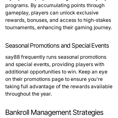
programs. By accumulating points through
gameplay, players can unlock exclusive
rewards, bonuses, and access to high-stakes
tournaments, enhancing their gaming journey.
Seasonal Promotions and Special Events
say88 frequently runs seasonal promotions
and special events, providing players with
additional opportunities to win. Keep an eye
on their promotions page to ensure you're
taking full advantage of the rewards available
throughout the year.
Bankroll Management Strategies