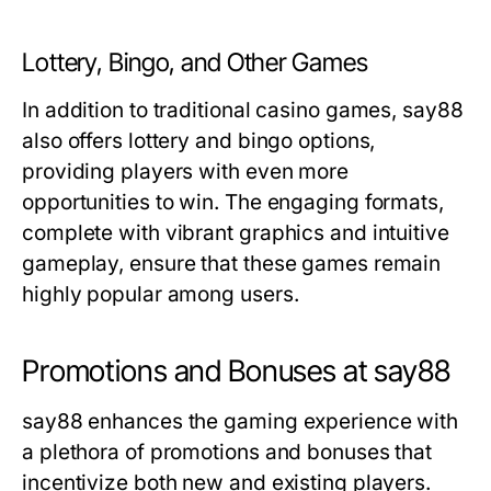
Lottery, Bingo, and Other Games
In addition to traditional casino games, say88
also offers lottery and bingo options,
providing players with even more
opportunities to win. The engaging formats,
complete with vibrant graphics and intuitive
gameplay, ensure that these games remain
highly popular among users.
Promotions and Bonuses at say88
say88 enhances the gaming experience with
a plethora of promotions and bonuses that
incentivize both new and existing players.