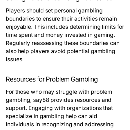
Players should set personal gambling
boundaries to ensure their activities remain
enjoyable. This includes determining limits for
time spent and money invested in gaming.
Regularly reassessing these boundaries can
also help players avoid potential gambling
issues.
Resources for Problem Gambling
For those who may struggle with problem
gambling, say88 provides resources and
support. Engaging with organizations that
specialize in gambling help can aid
individuals in recognizing and addressing