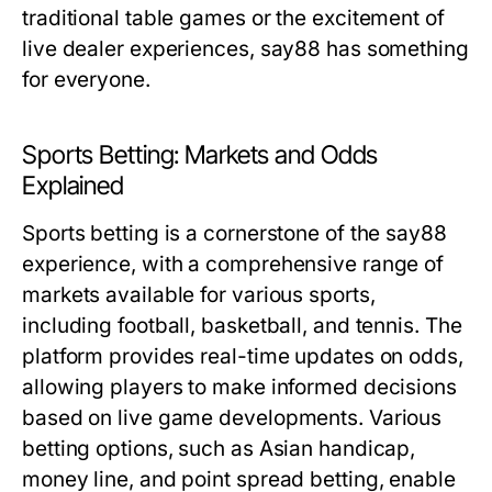
traditional table games or the excitement of
live dealer experiences, say88 has something
for everyone.
Sports Betting: Markets and Odds
Explained
Sports betting is a cornerstone of the say88
experience, with a comprehensive range of
markets available for various sports,
including football, basketball, and tennis. The
platform provides real-time updates on odds,
allowing players to make informed decisions
based on live game developments. Various
betting options, such as Asian handicap,
money line, and point spread betting, enable