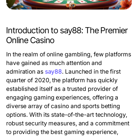
Introduction to say88: The Premier
Online Casino
In the realm of online gambling, few platforms
have gained as much attention and
admiration as
say88
. Launched in the first
quarter of 2020, the platform has quickly
established itself as a trusted provider of
engaging gaming experiences, offering a
diverse array of casino and sports betting
options. With its state-of-the-art technology,
robust security measures, and a commitment
to providing the best gaming experience,